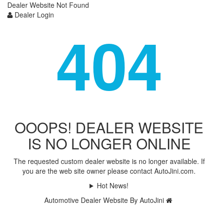
Dealer Website Not Found
Dealer Login
404
OOOPS! DEALER WEBSITE
IS NO LONGER ONLINE
The requested custom dealer website is no longer available. If
you are the web site owner please contact AutoJini.com.
Hot News!
Automotive Dealer Website By AutoJini