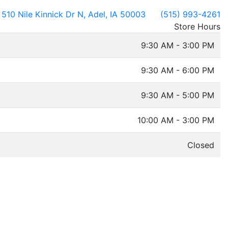
510 Nile Kinnick Dr N, Adel, IA 50003
(515) 993-4261
Store Hours
9:30 AM - 3:00 PM
9:30 AM - 6:00 PM
9:30 AM - 5:00 PM
10:00 AM - 3:00 PM
Closed