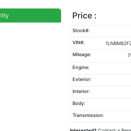
Price :
lity
Stock#:
VIN#:
1LNBM82F
Mileage:
7
Engine:
Exterior:
Interior:
Body:
Transmission:
Interested?
Contact a Repr