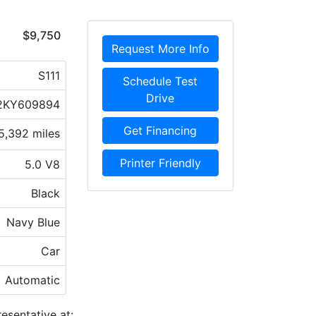
$9,750
Request More Info
S111
Schedule Test
Drive
2KY609894
Get Financing
5,392 miles
Printer Friendly
5.0 V8
Black
Navy Blue
Car
Automatic
esentative at: