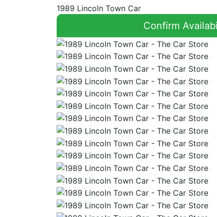
1989 Lincoln Town Car
Confirm Availabi