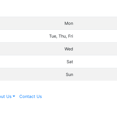
Mon
Tue, Thu, Fri
Wed
Sat
Sun
ut Us
Contact Us