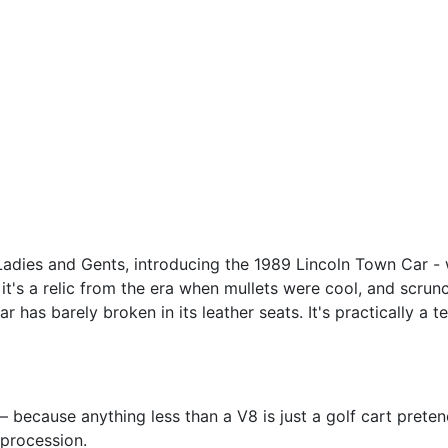
Ladies and Gents, introducing the 1989 Lincoln Town Car - 
; it's a relic from the era when mullets were cool, and scrun
 has barely broken in its leather seats. It's practically a
– because anything less than a V8 is just a golf cart pretend
 procession.