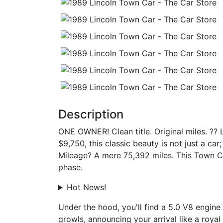
Description
ONE OWNER! Clean title. Original miles. ?? 
$9,750, this classic beauty is not just a car
Mileage? A mere 75,392 miles. This Town Car
phase.
Hot News!
Under the hood, you'll find a 5.0 V8 engine 
growls, announcing your arrival like a royal