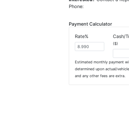
Phone:
Payment Calculator
Rate%
Cash/T
($)
Estimated monthly payment wil
determined upon actual/vehicle 
and any other fees are extra.