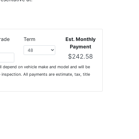
rade
Term
Est. Monthly
Payment
l depend on vehicle make and model and will be
inspection. All payments are estimate, tax, title