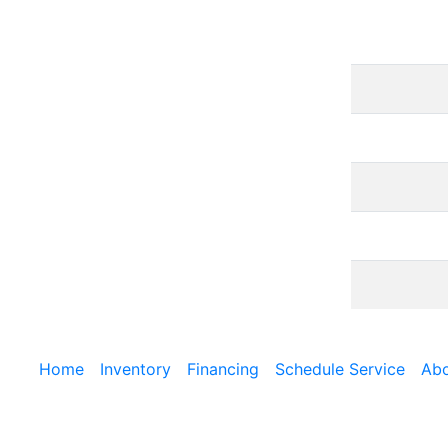
Home
Inventory
Financing
Schedule Service
Abo