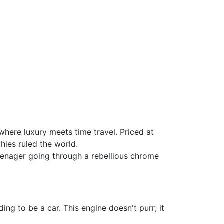
where luxury meets time travel. Priced at
chies ruled the world.
 teenager going through a rebellious chrome
ing to be a car. This engine doesn't purr; it