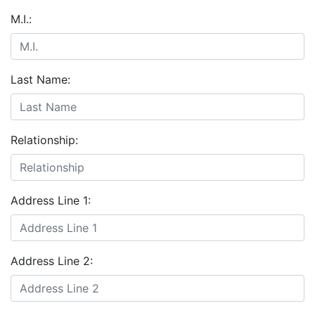
M.I.:
Last Name:
Relationship:
Address Line 1:
Address Line 2: