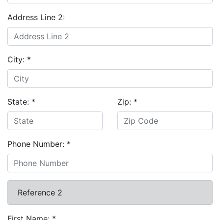
Address Line 2:
City:
*
State:
*
Zip:
*
Phone Number:
*
Reference 2
First Name:
*