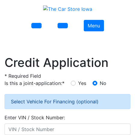
Menu
Credit Application
*
Required Field
Is this a joint-application:
*
Yes
No
Select Vehicle For Financing (optional)
Enter VIN / Stock Number: