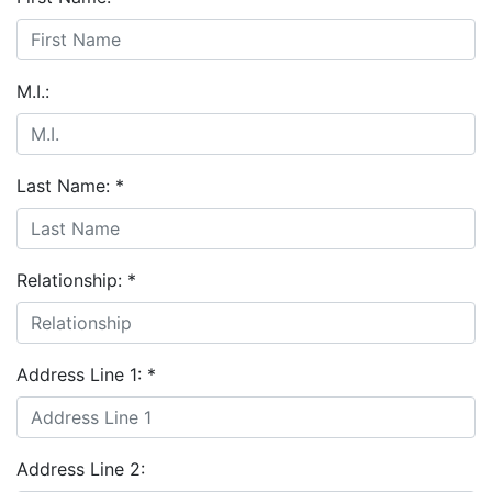
M.I.:
Last Name:
*
Relationship:
*
Address Line 1:
*
Address Line 2: