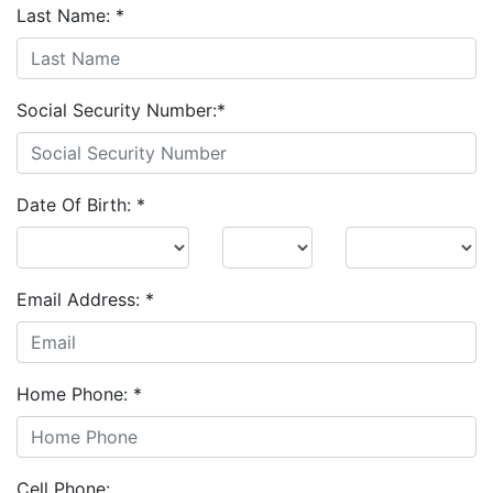
Last Name:
*
Social Security Number:
*
Date Of Birth:
*
Email Address:
*
Home Phone:
*
Cell Phone: