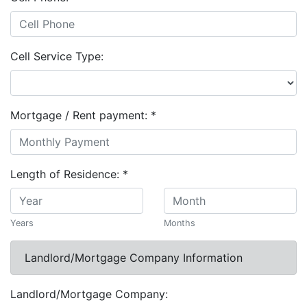
Cell Service Type:
Mortgage / Rent payment:
*
Length of Residence:
*
Years
Months
Landlord/Mortgage Company Information
Landlord/Mortgage Company: