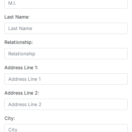
Last Name:
Relationship:
Address Line 1:
Address Line 2:
City: