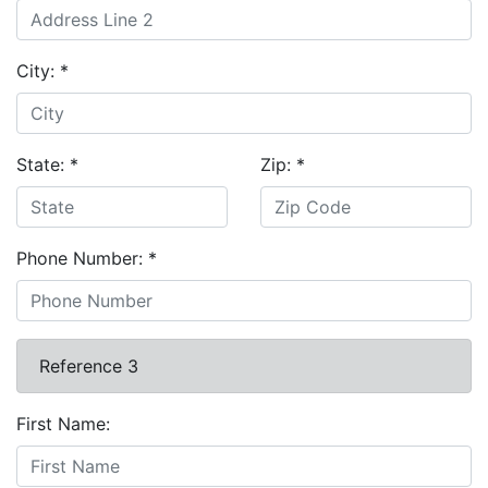
City:
*
State:
*
Zip:
*
Phone Number:
*
Reference 3
First Name: