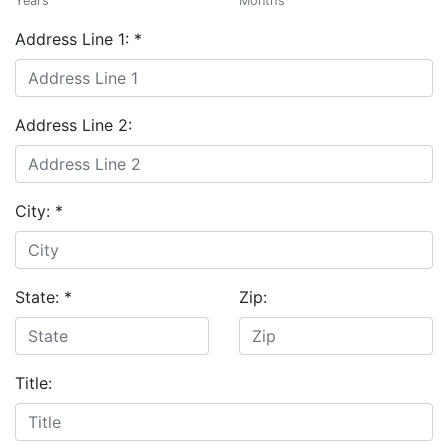
Years
Months
Address Line 1:
*
Address Line 2:
City:
*
State:
*
Zip:
Title: