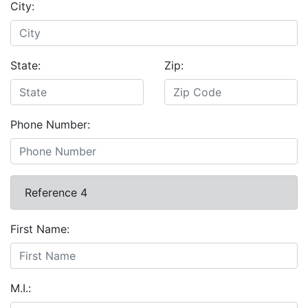
City:
State:
Zip:
Phone Number:
Reference 4
First Name:
M.I.: