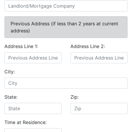
Previous Address (if less than 2 years at current
address)
Address Line 1:
Address Line 2:
City:
State:
Zip:
Time at Residence: