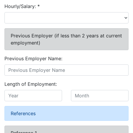
Hourly/Salary:
*
Previous Employer (if less than 2 years at current
employment)
Previous Employer Name:
Length of Employment:
References
Reference 1