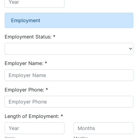
Employment
Employment Status:
*
Employer Name:
*
Employer Phone:
*
Length of Employment:
*