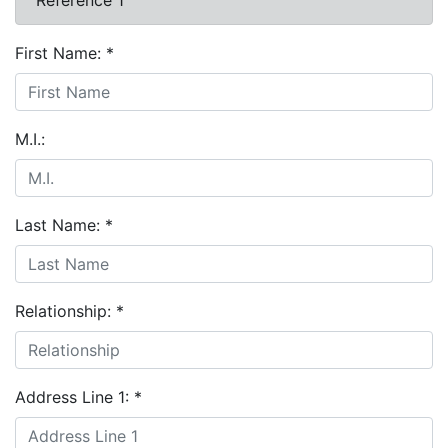
First Name:
*
M.I.:
Last Name:
*
Relationship:
*
Address Line 1:
*