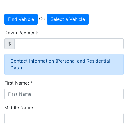
OR
Find Vehicle
Select a Vehicle
Down Payment:
$
Contact Information (Personal and Residential
Data)
First Name:
*
Middle Name: