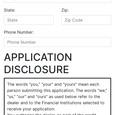
State:
Zip:
Phone Number:
APPLICATION
DISCLOSURE
The words "you," "your" and "yours" mean each
person submitting this application. The words "we,"
"us," "our" and "ours" as used below refer to the
dealer and to the Financial Institutions selected to
receive your application.
You authorize the dealer, as part of the credit