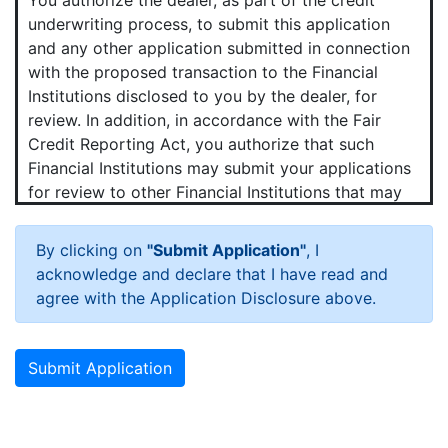
underwriting process, to submit this application
and any other application submitted in connection
with the proposed transaction to the Financial
Institutions disclosed to you by the dealer, for
review. In addition, in accordance with the Fair
Credit Reporting Act, you authorize that such
Financial Institutions may submit your applications
for review to other Financial Institutions that may
want to purchase your contract.
By clicking on
"Submit Application"
, I
Hot News!
acknowledge and declare that I have read and
You agree that we and any Financial Institutions to
agree with the Application Disclosure above.
which your application is submitted may obtain a
consumer credit report periodically from one or
more consumer reporting agencies (credit bureaus)
Submit Application
in connection with the proposed transaction and
any update, renewal, refinancing, modification or
extension of that transaction.