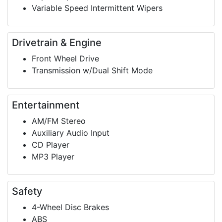
Variable Speed Intermittent Wipers
Drivetrain & Engine
Front Wheel Drive
Transmission w/Dual Shift Mode
Entertainment
AM/FM Stereo
Auxiliary Audio Input
CD Player
MP3 Player
Safety
4-Wheel Disc Brakes
ABS