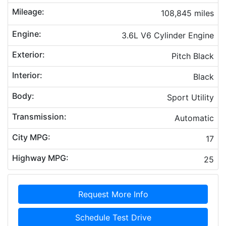
Mileage:
108,845 miles
Engine:
3.6L V6 Cylinder Engine
Exterior:
Pitch Black
Interior:
Black
Body:
Sport Utility
Transmission:
Automatic
City MPG:
17
Highway MPG:
25
Request More Info
Schedule Test Drive