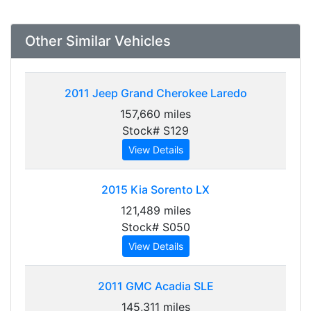
Other Similar Vehicles
2011
Jeep Grand Cherokee Laredo
157,660 miles
Stock# S129
View Details
2015
Kia Sorento LX
121,489 miles
Stock# S050
View Details
2011
GMC Acadia SLE
145,311 miles