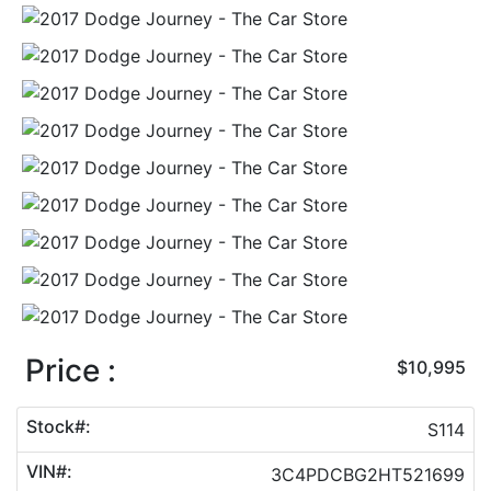
Price :
$10,995
Stock#:
S114
VIN#:
3C4PDCBG2HT521699