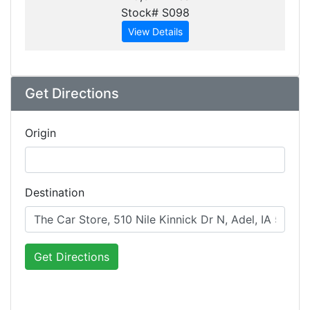
Stock# S098
View Details
Get Directions
Origin
Destination
Get Directions