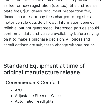
as fee for new registration (use tax), title and license
plate fees, $99 dealer document preparation fee,
finance charges, or any fees charged to register a
motor vehicle outside of Iowa. Information deemed
reliable, but not guaranteed. Interested parties should
confirm all data and vehicle availability before relying
on it to make a purchase decision. All prices and
specifications are subject to change without notice.
Standard Equipment
at time of
original manufacture release.
Convenience & Comfort
A/C
Adjustable Steering Wheel
Automatic Headlights