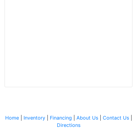
Home
|
Inventory
|
Financing
|
About Us
|
Contact Us
|
Directions