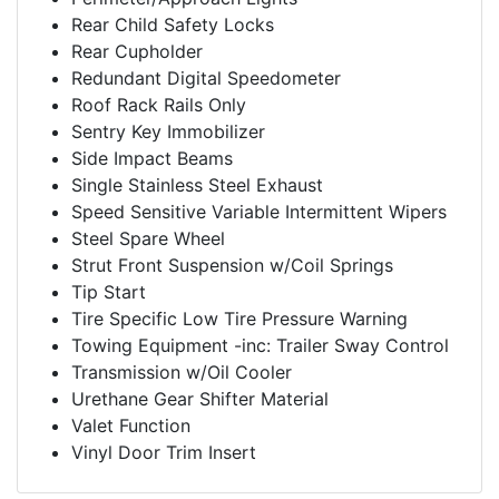
Rear Child Safety Locks
Rear Cupholder
Redundant Digital Speedometer
Roof Rack Rails Only
Sentry Key Immobilizer
Side Impact Beams
Single Stainless Steel Exhaust
Speed Sensitive Variable Intermittent Wipers
Steel Spare Wheel
Strut Front Suspension w/Coil Springs
Tip Start
Tire Specific Low Tire Pressure Warning
Towing Equipment -inc: Trailer Sway Control
Transmission w/Oil Cooler
Urethane Gear Shifter Material
Valet Function
Vinyl Door Trim Insert