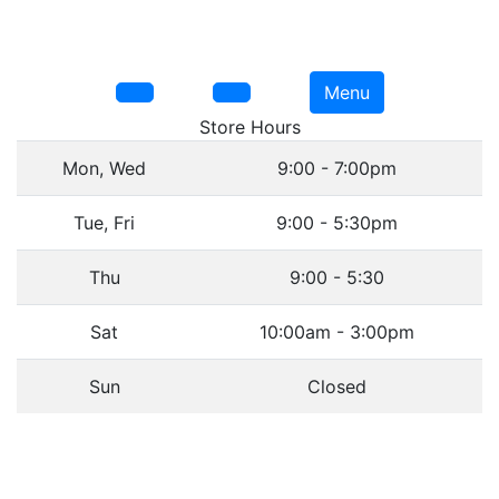
Menu
Store Hours
Mon, Wed
9:00 - 7:00pm
Tue, Fri
9:00 - 5:30pm
Thu
9:00 - 5:30
Sat
10:00am - 3:00pm
Sun
Closed