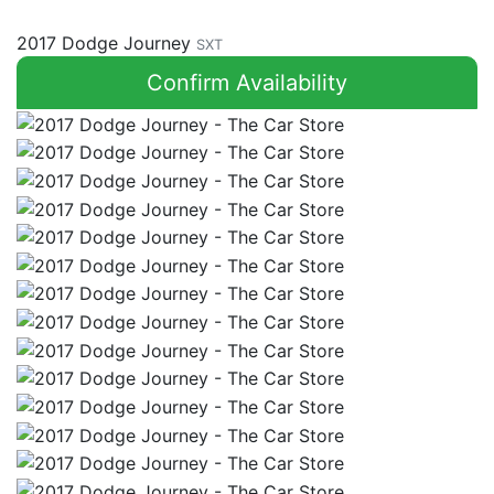
2017 Dodge Journey
SXT
Confirm Availability