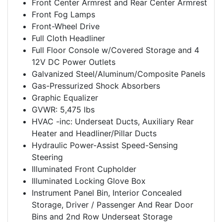
Front Center Armrest and Rear Center Armrest
Front Fog Lamps
Front-Wheel Drive
Full Cloth Headliner
Full Floor Console w/Covered Storage and 4
12V DC Power Outlets
Galvanized Steel/Aluminum/Composite Panels
Gas-Pressurized Shock Absorbers
Graphic Equalizer
GVWR: 5,475 lbs
HVAC -inc: Underseat Ducts, Auxiliary Rear
Heater and Headliner/Pillar Ducts
Hydraulic Power-Assist Speed-Sensing
Steering
Illuminated Front Cupholder
Illuminated Locking Glove Box
Instrument Panel Bin, Interior Concealed
Storage, Driver / Passenger And Rear Door
Bins and 2nd Row Underseat Storage