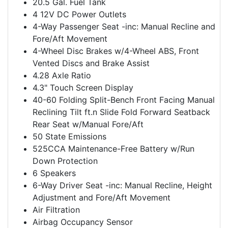
20.5 Gal. Fuel Tank
4 12V DC Power Outlets
4-Way Passenger Seat -inc: Manual Recline and
Fore/Aft Movement
4-Wheel Disc Brakes w/4-Wheel ABS, Front
Vented Discs and Brake Assist
4.28 Axle Ratio
4.3" Touch Screen Display
40-60 Folding Split-Bench Front Facing Manual
Reclining Tilt ft.n Slide Fold Forward Seatback
Rear Seat w/Manual Fore/Aft
50 State Emissions
525CCA Maintenance-Free Battery w/Run
Down Protection
6 Speakers
6-Way Driver Seat -inc: Manual Recline, Height
Adjustment and Fore/Aft Movement
Air Filtration
Airbag Occupancy Sensor