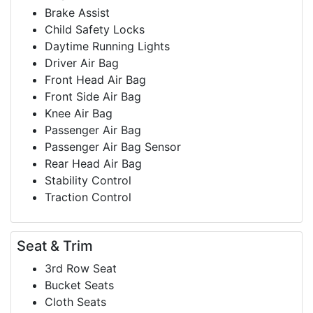
Brake Assist
Child Safety Locks
Daytime Running Lights
Driver Air Bag
Front Head Air Bag
Front Side Air Bag
Knee Air Bag
Passenger Air Bag
Passenger Air Bag Sensor
Rear Head Air Bag
Stability Control
Traction Control
Seat & Trim
3rd Row Seat
Bucket Seats
Cloth Seats