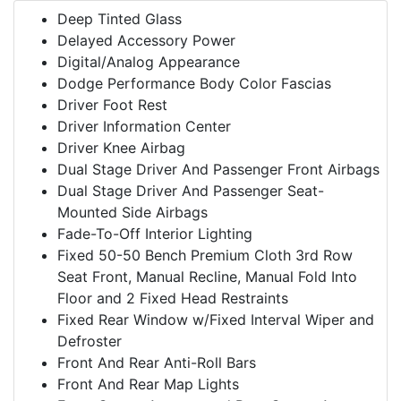
Deep Tinted Glass
Delayed Accessory Power
Digital/Analog Appearance
Dodge Performance Body Color Fascias
Driver Foot Rest
Driver Information Center
Driver Knee Airbag
Dual Stage Driver And Passenger Front Airbags
Dual Stage Driver And Passenger Seat-
Mounted Side Airbags
Fade-To-Off Interior Lighting
Fixed 50-50 Bench Premium Cloth 3rd Row
Seat Front, Manual Recline, Manual Fold Into
Floor and 2 Fixed Head Restraints
Fixed Rear Window w/Fixed Interval Wiper and
Defroster
Front And Rear Anti-Roll Bars
Front And Rear Map Lights