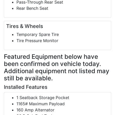
Pass-Through Rear Seat
Rear Bench Seat
Tires & Wheels
Temporary Spare Tire
Tire Pressure Monitor
Featured Equipment
below have
been confirmed on vehicle today.
Additional equipment not listed may
still be available.
Installed Features
1 Seatback Storage Pocket
1165# Maximum Payload
160 Amp Alternator