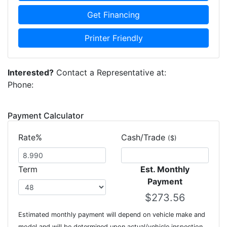
Get Financing
Printer Friendly
Interested?
Contact a Representative at:
Phone:
Payment Calculator
Rate%
Cash/Trade
($)
Term
Est. Monthly
Payment
Estimated monthly payment will depend on vehicle make and
model and will be determined upon actual/vehicle inspection.