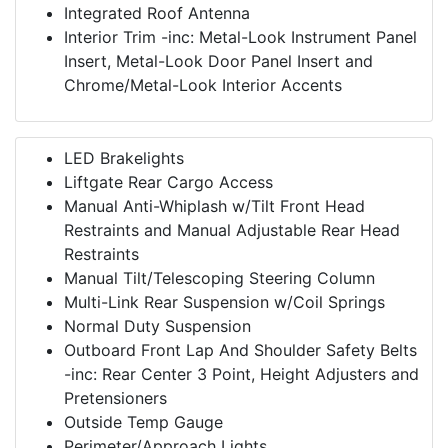
Integrated Roof Antenna
Interior Trim -inc: Metal-Look Instrument Panel
Insert, Metal-Look Door Panel Insert and
Chrome/Metal-Look Interior Accents
LED Brakelights
Liftgate Rear Cargo Access
Manual Anti-Whiplash w/Tilt Front Head
Restraints and Manual Adjustable Rear Head
Restraints
Manual Tilt/Telescoping Steering Column
Multi-Link Rear Suspension w/Coil Springs
Normal Duty Suspension
Outboard Front Lap And Shoulder Safety Belts
-inc: Rear Center 3 Point, Height Adjusters and
Pretensioners
Outside Temp Gauge
Perimeter/Approach Lights