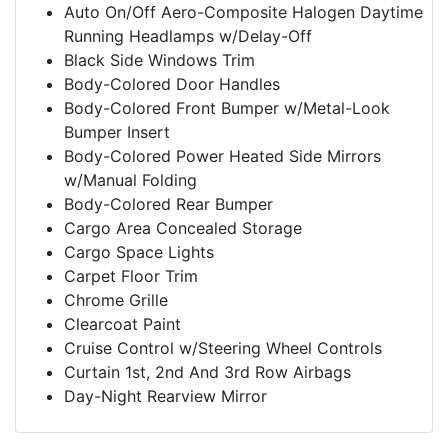
Auto On/Off Aero-Composite Halogen Daytime
Running Headlamps w/Delay-Off
Black Side Windows Trim
Body-Colored Door Handles
Body-Colored Front Bumper w/Metal-Look
Bumper Insert
Body-Colored Power Heated Side Mirrors
w/Manual Folding
Body-Colored Rear Bumper
Cargo Area Concealed Storage
Cargo Space Lights
Carpet Floor Trim
Chrome Grille
Clearcoat Paint
Cruise Control w/Steering Wheel Controls
Curtain 1st, 2nd And 3rd Row Airbags
Day-Night Rearview Mirror