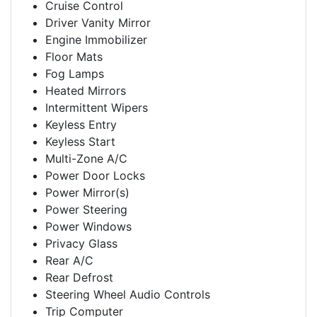
Cruise Control
Driver Vanity Mirror
Engine Immobilizer
Floor Mats
Fog Lamps
Heated Mirrors
Intermittent Wipers
Keyless Entry
Keyless Start
Multi-Zone A/C
Power Door Locks
Power Mirror(s)
Power Steering
Power Windows
Privacy Glass
Rear A/C
Rear Defrost
Steering Wheel Audio Controls
Trip Computer