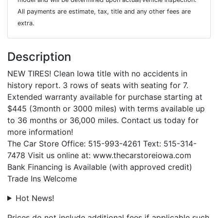
All payments are estimate, tax, title and any other fees are
extra.
Description
NEW TIRES! Clean Iowa title with no accidents in
history report. 3 rows of seats with seating for 7.
Extended warranty available for purchase starting at
$445 (3month or 3000 miles) with terms available up
to 36 months or 36,000 miles. Contact us today for
more information!
The Car Store Office: 515-993-4261 Text: 515-314-
7478 Visit us online at: www.thecarstoreiowa.com
Bank Financing is Available (with approved credit)
Trade Ins Welcome
Hot News!
Prices do not include additional fees if applicable such