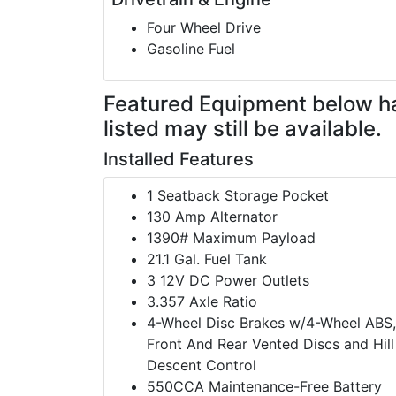
Four Wheel Drive
Gasoline Fuel
Featured Equipment
below h
listed may still be available.
Installed Features
1 Seatback Storage Pocket
130 Amp Alternator
1390# Maximum Payload
21.1 Gal. Fuel Tank
3 12V DC Power Outlets
3.357 Axle Ratio
4-Wheel Disc Brakes w/4-Wheel ABS,
Front And Rear Vented Discs and Hill
Descent Control
550CCA Maintenance-Free Battery