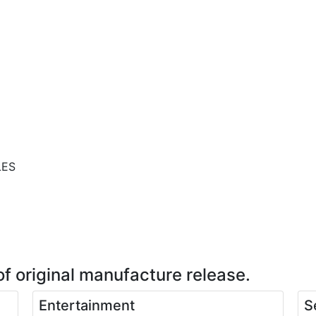
LES
of original manufacture release.
Entertainment
S