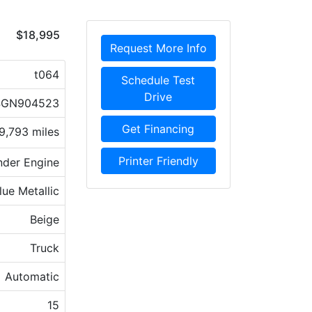
$18,995
Request More Info
t064
Schedule Test
Drive
4GN904523
Get Financing
9,793 miles
Printer Friendly
nder Engine
lue Metallic
Beige
Truck
Automatic
15