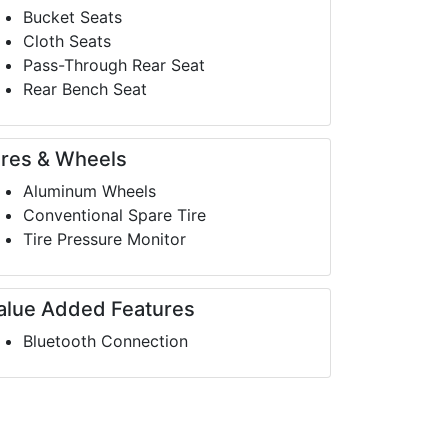
Bucket Seats
Cloth Seats
Pass-Through Rear Seat
Rear Bench Seat
ires & Wheels
Aluminum Wheels
Conventional Spare Tire
Tire Pressure Monitor
alue Added Features
Bluetooth Connection