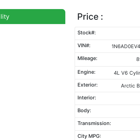
Price :
lity
Stock#:
VIN#:
1N6AD0EV
Mileage:
8
Engine:
4L V6 Cyli
Exterior:
Arctic B
Interior:
Body:
Transmission:
City MPG: