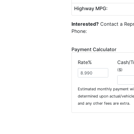
Highway MPG:
Interested?
Contact a Repr
Phone:
Payment Calculator
Rate%
Cash/T
($)
Estimated monthly payment wil
determined upon actual/vehicle 
and any other fees are extra.