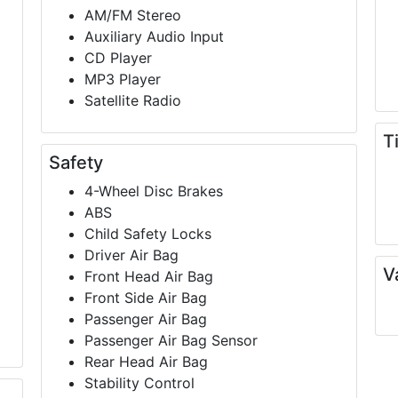
AM/FM Stereo
Auxiliary Audio Input
CD Player
MP3 Player
Satellite Radio
T
Safety
4-Wheel Disc Brakes
ABS
Child Safety Locks
Driver Air Bag
V
Front Head Air Bag
Front Side Air Bag
Passenger Air Bag
Passenger Air Bag Sensor
Rear Head Air Bag
Stability Control