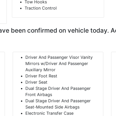
Tow Hooks
Traction Control
ave been confirmed on vehicle today. A
Driver And Passenger Visor Vanity
Mirrors w/Driver And Passenger
Auxiliary Mirror
Driver Foot Rest
Driver Seat
Dual Stage Driver And Passenger
Front Airbags
Dual Stage Driver And Passenger
Seat-Mounted Side Airbags
Electronic Transfer Case