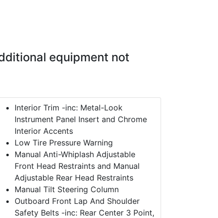
dditional equipment not
Interior Trim -inc: Metal-Look
Instrument Panel Insert and Chrome
Interior Accents
Low Tire Pressure Warning
Manual Anti-Whiplash Adjustable
Front Head Restraints and Manual
Adjustable Rear Head Restraints
Manual Tilt Steering Column
Outboard Front Lap And Shoulder
Safety Belts -inc: Rear Center 3 Point,