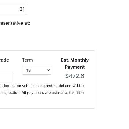
21
esentative at:
rade
Term
Est. Monthly
Payment
l depend on vehicle make and model and will be
inspection. All payments are estimate, tax, title