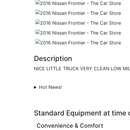
Description
NICE LITTLE TRUCK VERY CLEAN LOW MI
Hot News!
Standard Equipment
at time 
Convenience & Comfort