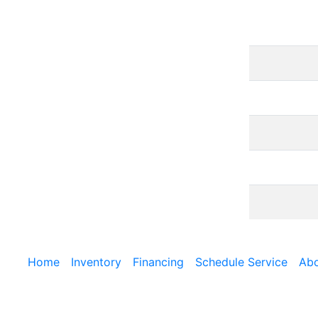
Home
Inventory
Financing
Schedule Service
Abo