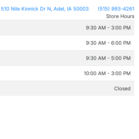
510 Nile Kinnick Dr N, Adel, IA 50003
(515) 993-4261
Store Hours
9:30 AM - 3:00 PM
9:30 AM - 6:00 PM
9:30 AM - 5:00 PM
10:00 AM - 3:00 PM
Closed