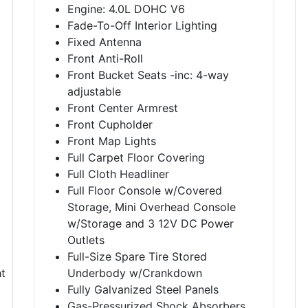
Engine: 4.0L DOHC V6
Fade-To-Off Interior Lighting
Fixed Antenna
Front Anti-Roll
Front Bucket Seats -inc: 4-way
adjustable
Front Center Armrest
Front Cupholder
Front Map Lights
Full Carpet Floor Covering
Full Cloth Headliner
Full Floor Console w/Covered
Storage, Mini Overhead Console
w/Storage and 3 12V DC Power
Outlets
Full-Size Spare Tire Stored
t
Underbody w/Crankdown
Fully Galvanized Steel Panels
Gas-Pressurized Shock Absorbers