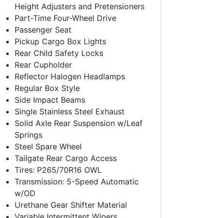
Height Adjusters and Pretensioners
Part-Time Four-Wheel Drive
Passenger Seat
Pickup Cargo Box Lights
Rear Child Safety Locks
Rear Cupholder
Reflector Halogen Headlamps
Regular Box Style
Side Impact Beams
Single Stainless Steel Exhaust
Solid Axle Rear Suspension w/Leaf
Springs
Steel Spare Wheel
Tailgate Rear Cargo Access
Tires: P265/70R16 OWL
Transmission: 5-Speed Automatic
w/OD
Urethane Gear Shifter Material
Variable Intermittent Wipers