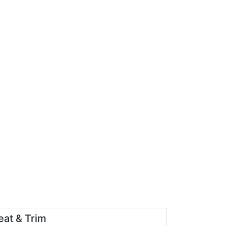
eat & Trim