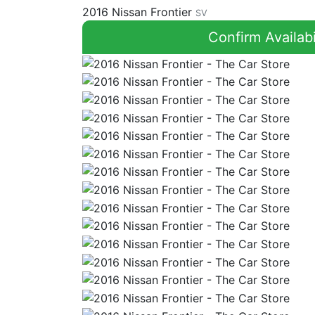
2016 Nissan Frontier
SV
Confirm Availabi