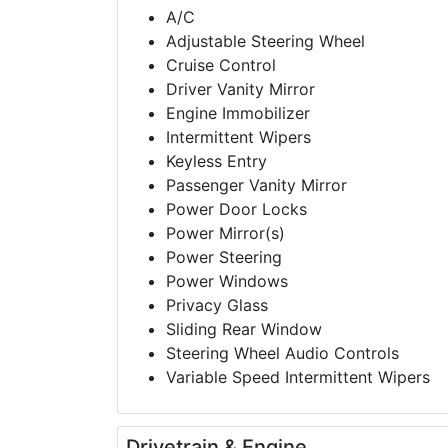
A/C
Adjustable Steering Wheel
Cruise Control
Driver Vanity Mirror
Engine Immobilizer
Intermittent Wipers
Keyless Entry
Passenger Vanity Mirror
Power Door Locks
Power Mirror(s)
Power Steering
Power Windows
Privacy Glass
Sliding Rear Window
Steering Wheel Audio Controls
Variable Speed Intermittent Wipers
Drivetrain & Engine