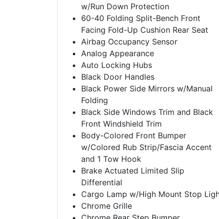
w/Run Down Protection
60-40 Folding Split-Bench Front
Facing Fold-Up Cushion Rear Seat
Airbag Occupancy Sensor
Analog Appearance
Auto Locking Hubs
Black Door Handles
Black Power Side Mirrors w/Manual
Folding
Black Side Windows Trim and Black
Front Windshield Trim
Body-Colored Front Bumper
w/Colored Rub Strip/Fascia Accent
and 1 Tow Hook
Brake Actuated Limited Slip
Differential
Cargo Lamp w/High Mount Stop Ligh
Chrome Grille
Chrome Rear Step Bumper