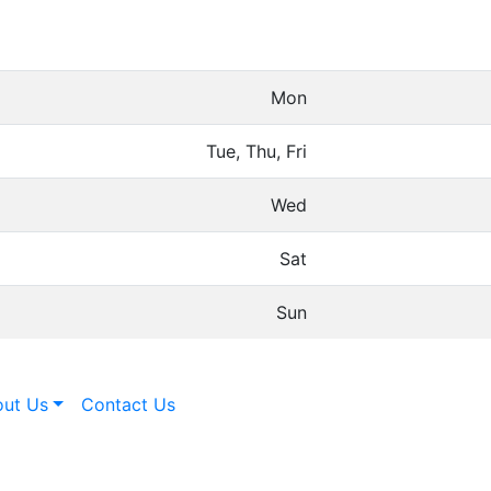
Mon
Tue, Thu, Fri
Wed
Sat
Sun
ut Us
Contact Us