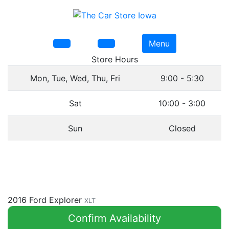
Menu
Store Hours
Mon, Tue, Wed, Thu, Fri
9:00 - 5:30
Sat
10:00 - 3:00
Sun
Closed
2016 Ford Explorer
XLT
Confirm Availability