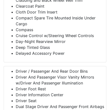
Cladding and Black Wheel Well Trim
Clearcoat Paint
Cloth Door Trim Insert
Compact Spare Tire Mounted Inside Under
Cargo
Compass
Cruise Control w/Steering Wheel Controls
Day-Night Rearview Mirror
Deep Tinted Glass
Delayed Accessory Power
Driver / Passenger And Rear Door Bins
Driver And Passenger Visor Vanity Mirrors
w/Driver And Passenger Illumination
Driver Foot Rest
Driver Information Center
Driver Seat
Dual Stage Driver And Passenger Front Airbags