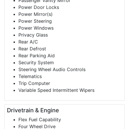
Passenger Vanity Mirror
Power Door Locks
Power Mirror(s)
Power Steering
Power Windows
Privacy Glass
Rear A/C
Rear Defrost
Rear Parking Aid
Security System
Steering Wheel Audio Controls
Telematics
Trip Computer
Variable Speed Intermittent Wipers
Drivetrain & Engine
Flex Fuel Capability
Four Wheel Drive