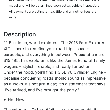
model and will be determined upon actual/vehicle inspection.
All payments are estimate, tax, title and any other fees are
extra.
Description
?? Buckle up, world explorers! The 2016 Ford Explorer
XLT is here to redefine your road trips, soccer
carpools, and everything in between. Priced at a mere
$15,495, this Explorer is like the James Bond of family
wagons – stylish, reliable, and ready for action.
Under the hood, you'll find a 3.5L V6 Cylinder Engine -
because conquering roads should sound as impressive
as it looks. It's not just a car; it's a statement that says,
"I've arrived, and I've brought the party."
Hot News!
The exterior is Oxford White - a color so bright, it