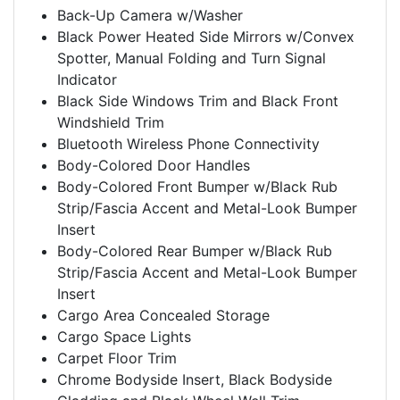
Back-Up Camera w/Washer
Black Power Heated Side Mirrors w/Convex
Spotter, Manual Folding and Turn Signal
Indicator
Black Side Windows Trim and Black Front
Windshield Trim
Bluetooth Wireless Phone Connectivity
Body-Colored Door Handles
Body-Colored Front Bumper w/Black Rub
Strip/Fascia Accent and Metal-Look Bumper
Insert
Body-Colored Rear Bumper w/Black Rub
Strip/Fascia Accent and Metal-Look Bumper
Insert
Cargo Area Concealed Storage
Cargo Space Lights
Carpet Floor Trim
Chrome Bodyside Insert, Black Bodyside