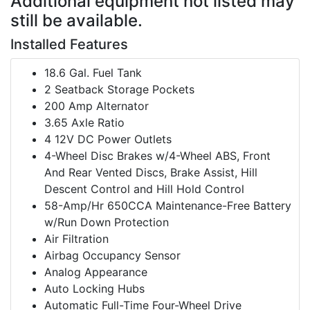
Additional equipment not listed may
still be available.
Installed Features
18.6 Gal. Fuel Tank
2 Seatback Storage Pockets
200 Amp Alternator
3.65 Axle Ratio
4 12V DC Power Outlets
4-Wheel Disc Brakes w/4-Wheel ABS, Front
And Rear Vented Discs, Brake Assist, Hill
Descent Control and Hill Hold Control
58-Amp/Hr 650CCA Maintenance-Free Battery
w/Run Down Protection
Air Filtration
Airbag Occupancy Sensor
Analog Appearance
Auto Locking Hubs
Automatic Full-Time Four-Wheel Drive