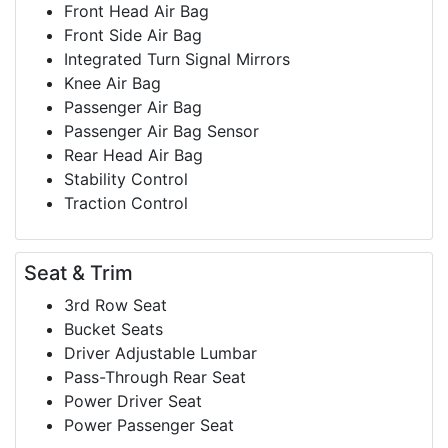
Front Head Air Bag
Front Side Air Bag
Integrated Turn Signal Mirrors
Knee Air Bag
Passenger Air Bag
Passenger Air Bag Sensor
Rear Head Air Bag
Stability Control
Traction Control
Seat & Trim
3rd Row Seat
Bucket Seats
Driver Adjustable Lumbar
Pass-Through Rear Seat
Power Driver Seat
Power Passenger Seat