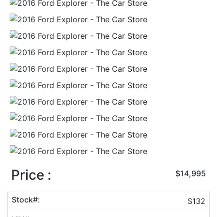
Price :
$14,995
Stock#:
S132