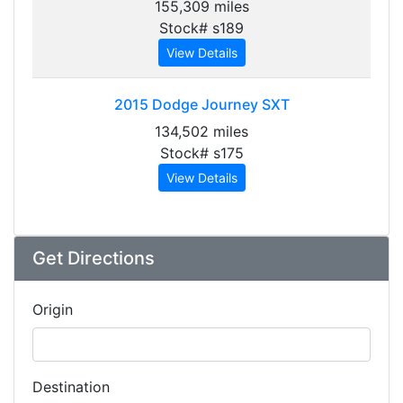
155,309 miles
Stock# s189
View Details
2015
Dodge Journey SXT
134,502 miles
Stock# s175
View Details
Get Directions
Origin
Destination