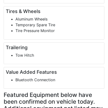
Tires & Wheels
Aluminum Wheels
Temporary Spare Tire
Tire Pressure Monitor
Trailering
Tow Hitch
Value Added Features
Bluetooth Connection
Featured Equipment
below have
been confirmed on vehicle today.