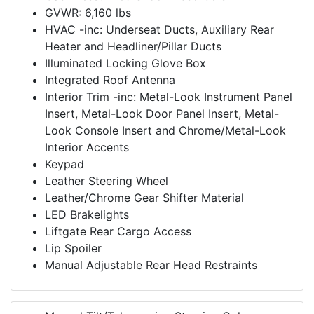
GVWR: 6,160 lbs
HVAC -inc: Underseat Ducts, Auxiliary Rear
Heater and Headliner/Pillar Ducts
Illuminated Locking Glove Box
Integrated Roof Antenna
Interior Trim -inc: Metal-Look Instrument Panel
Insert, Metal-Look Door Panel Insert, Metal-
Look Console Insert and Chrome/Metal-Look
Interior Accents
Keypad
Leather Steering Wheel
Leather/Chrome Gear Shifter Material
LED Brakelights
Liftgate Rear Cargo Access
Lip Spoiler
Manual Adjustable Rear Head Restraints