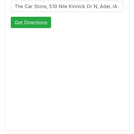
Get Directions