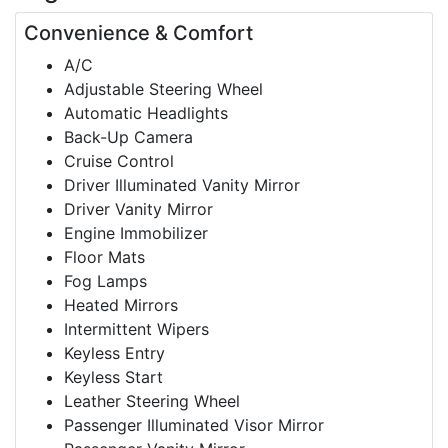
Convenience & Comfort
A/C
Adjustable Steering Wheel
Automatic Headlights
Back-Up Camera
Cruise Control
Driver Illuminated Vanity Mirror
Driver Vanity Mirror
Engine Immobilizer
Floor Mats
Fog Lamps
Heated Mirrors
Intermittent Wipers
Keyless Entry
Keyless Start
Leather Steering Wheel
Passenger Illuminated Visor Mirror