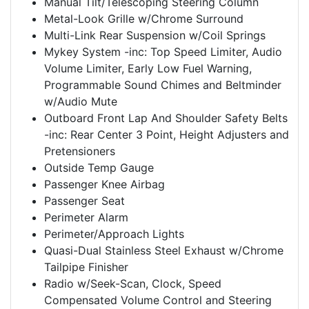
Manual Tilt/Telescoping Steering Column
Metal-Look Grille w/Chrome Surround
Multi-Link Rear Suspension w/Coil Springs
Mykey System -inc: Top Speed Limiter, Audio
Volume Limiter, Early Low Fuel Warning,
Programmable Sound Chimes and Beltminder
w/Audio Mute
Outboard Front Lap And Shoulder Safety Belts
-inc: Rear Center 3 Point, Height Adjusters and
Pretensioners
Outside Temp Gauge
Passenger Knee Airbag
Passenger Seat
Perimeter Alarm
Perimeter/Approach Lights
Quasi-Dual Stainless Steel Exhaust w/Chrome
Tailpipe Finisher
Radio w/Seek-Scan, Clock, Speed
Compensated Volume Control and Steering