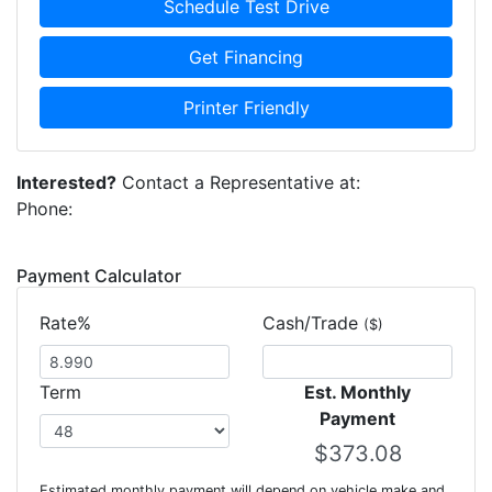
Schedule Test Drive
Get Financing
Printer Friendly
Interested?
Contact a Representative at:
Phone:
Payment Calculator
Rate%
Cash/Trade
($)
Term
Est. Monthly
Payment
Estimated monthly payment will depend on vehicle make and