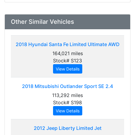
Other Similar Vehicles
2018
Hyundai Santa Fe Limited Ultimate AWD
164,021 miles
Stock# S123
View Details
2018
Mitsubishi Outlander Sport SE 2.4
113,292 miles
Stock# S198
View Details
2012
Jeep Liberty Limited Jet