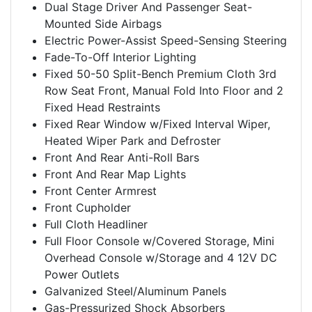
Dual Stage Driver And Passenger Seat-
Mounted Side Airbags
Electric Power-Assist Speed-Sensing Steering
Fade-To-Off Interior Lighting
Fixed 50-50 Split-Bench Premium Cloth 3rd
Row Seat Front, Manual Fold Into Floor and 2
Fixed Head Restraints
Fixed Rear Window w/Fixed Interval Wiper,
Heated Wiper Park and Defroster
Front And Rear Anti-Roll Bars
Front And Rear Map Lights
Front Center Armrest
Front Cupholder
Full Cloth Headliner
Full Floor Console w/Covered Storage, Mini
Overhead Console w/Storage and 4 12V DC
Power Outlets
Galvanized Steel/Aluminum Panels
Gas-Pressurized Shock Absorbers