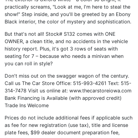
practically screams, "Look at me, I'm here to steal the
show!" Step inside, and you'll be greeted by an Ebony
Black interior, the color of mystery and sophistication.
But that's not all! Stock# S132 comes with ONE
OWNER, a clean title, and no accidents in the vehicle
history report. Plus, it's got 3 rows of seats with
seating for 7 – because who needs a minivan when
you can roll in style?
Don't miss out on the swagger wagon of the century.
Call us The Car Store Office: 515-993-4261 Text: 515-
314-7478 Visit us online at: www.thecarstoreiowa.com
Bank Financing is Available (with approved credit)
Trade Ins Welcome
Prices do not include additional fees if applicable such
as fee for new registration (use tax), title and license
plate fees, $99 dealer document preparation fee,