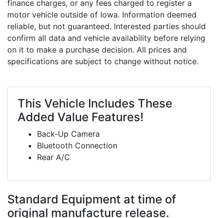
finance charges, or any fees charged to register a
motor vehicle outside of Iowa. Information deemed
reliable, but not guaranteed. Interested parties should
confirm all data and vehicle availability before relying
on it to make a purchase decision. All prices and
specifications are subject to change without notice.
This Vehicle Includes These
Added Value Features!
Back-Up Camera
Bluetooth Connection
Rear A/C
Standard Equipment
at time of
original manufacture release.