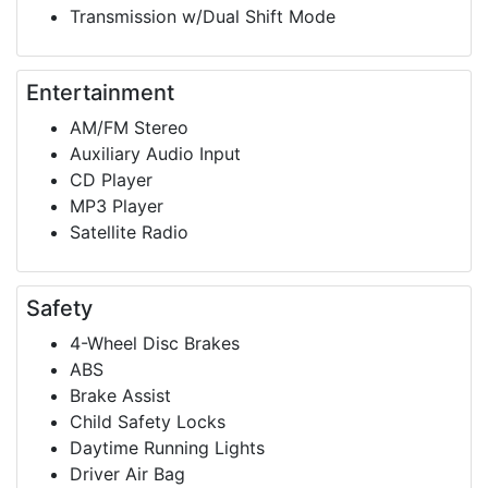
Transmission w/Dual Shift Mode
Entertainment
AM/FM Stereo
Auxiliary Audio Input
CD Player
MP3 Player
Satellite Radio
Safety
4-Wheel Disc Brakes
ABS
Brake Assist
Child Safety Locks
Daytime Running Lights
Driver Air Bag