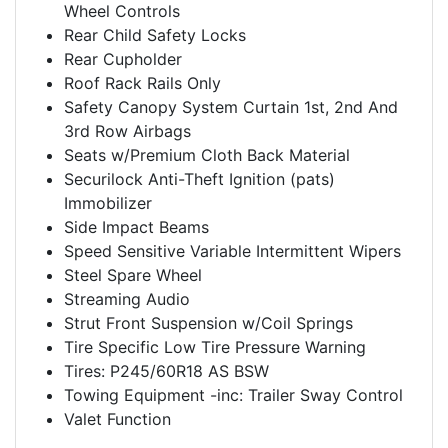
Wheel Controls
Rear Child Safety Locks
Rear Cupholder
Roof Rack Rails Only
Safety Canopy System Curtain 1st, 2nd And
3rd Row Airbags
Seats w/Premium Cloth Back Material
Securilock Anti-Theft Ignition (pats)
Immobilizer
Side Impact Beams
Speed Sensitive Variable Intermittent Wipers
Steel Spare Wheel
Streaming Audio
Strut Front Suspension w/Coil Springs
Tire Specific Low Tire Pressure Warning
Tires: P245/60R18 AS BSW
Towing Equipment -inc: Trailer Sway Control
Valet Function