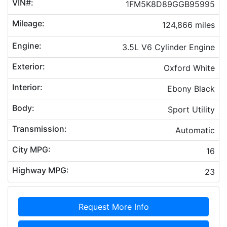
VIN#:
1FM5K8D89GGB95995
Mileage:
124,866 miles
Engine:
3.5L V6 Cylinder Engine
Exterior:
Oxford White
Interior:
Ebony Black
Body:
Sport Utility
Transmission:
Automatic
City MPG:
16
Highway MPG:
23
Request More Info