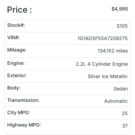
Price :
$4,995
Stock#:
S105
VIN#:
1G1AD5F55A7209275
Mileage:
134,152 miles
Engine:
2.2L 4 Cylinder Engine
Exterior:
Silver Ice Metallic
Body:
Sedan
Transmission:
Automatic
City MPG:
25
Highway MPG:
37