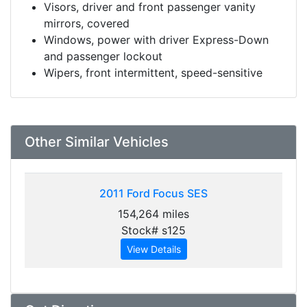
Visors, driver and front passenger vanity
mirrors, covered
Windows, power with driver Express-Down
and passenger lockout
Wipers, front intermittent, speed-sensitive
Other Similar Vehicles
2011
Ford Focus SES
154,264 miles
Stock# s125
View Details