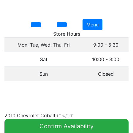
Menu
Store Hours
Mon, Tue, Wed, Thu, Fri
9:00 - 5:30
Sat
10:00 - 3:00
Sun
Closed
2010 Chevrolet Cobalt
LT w/1LT
Confirm Availability