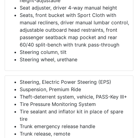
height-adjustable
Seat adjuster, driver 4-way manual height
Seats, front bucket with Sport Cloth with
manual recliners, driver manual lumbar control,
adjustable outboard head restraints, front
passenger seatback map pocket and rear
60/40 split-bench with trunk pass-through
Steering column, tilt
Steering wheel, urethane
Steering, Electric Power Steering (EPS)
Suspension, Premium Ride
Theft-deterrent system, vehicle, PASS-Key III+
Tire Pressure Monitoring System
Tire sealant and inflator kit in place of spare
tire
Trunk emergency release handle
Trunk release, remote