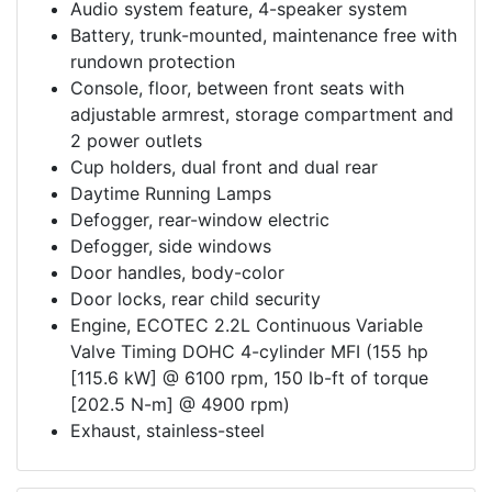
Audio system feature, 4-speaker system
Battery, trunk-mounted, maintenance free with
rundown protection
Console, floor, between front seats with
adjustable armrest, storage compartment and
2 power outlets
Cup holders, dual front and dual rear
Daytime Running Lamps
Defogger, rear-window electric
Defogger, side windows
Door handles, body-color
Door locks, rear child security
Engine, ECOTEC 2.2L Continuous Variable
Valve Timing DOHC 4-cylinder MFI (155 hp
[115.6 kW] @ 6100 rpm, 150 lb-ft of torque
[202.5 N-m] @ 4900 rpm)
Exhaust, stainless-steel