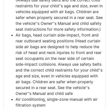
restraints for your child''s age and size, even in
vehicles equipped with air bags. Children are
safer when properly secured in a rear seat. See
the vehicle''s Owner''s Manual and child safety
seat instructions for more safety information.)
Air bags, head curtain side-impact, front and
rear outboard seating positions (Head curtain
side air bags are designed to help reduce the
risk of head and neck injuries to front and rear
seat occupants on the near side of certain
side-impact collisions. Always use safety belts
and the correct child restraints for your child''s
age and size, even in vehicles equipped with
air bags. Children are safer when properly
secured in a rear seat. See the vehicle''s
Owner''s Manual and child safe
Air conditioning, single-zone manual with air
filtration system