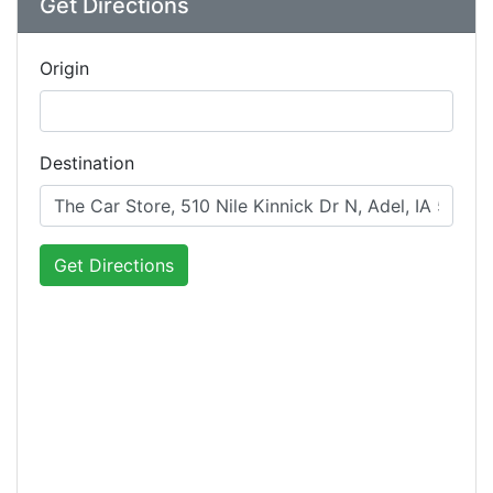
Get Directions
Origin
Destination
Get Directions