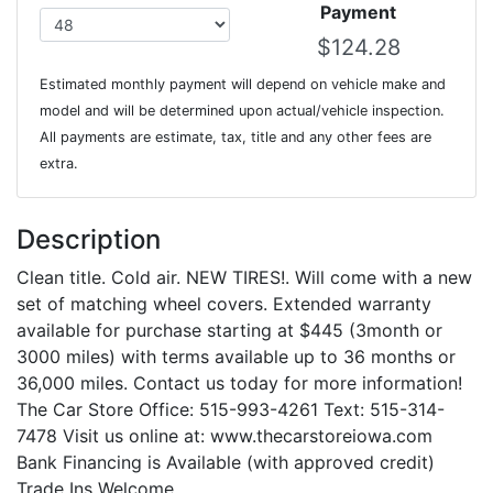
Payment
Estimated monthly payment will depend on vehicle make and
model and will be determined upon actual/vehicle inspection.
All payments are estimate, tax, title and any other fees are
extra.
Description
Clean title. Cold air. NEW TIRES!. Will come with a new
set of matching wheel covers. Extended warranty
available for purchase starting at $445 (3month or
3000 miles) with terms available up to 36 months or
36,000 miles. Contact us today for more information!
The Car Store Office: 515-993-4261 Text: 515-314-
7478 Visit us online at: www.thecarstoreiowa.com
Bank Financing is Available (with approved credit)
Trade Ins Welcome