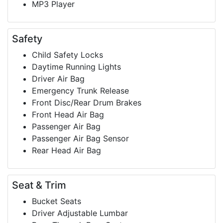
MP3 Player
Safety
Child Safety Locks
Daytime Running Lights
Driver Air Bag
Emergency Trunk Release
Front Disc/Rear Drum Brakes
Front Head Air Bag
Passenger Air Bag
Passenger Air Bag Sensor
Rear Head Air Bag
Seat & Trim
Bucket Seats
Driver Adjustable Lumbar