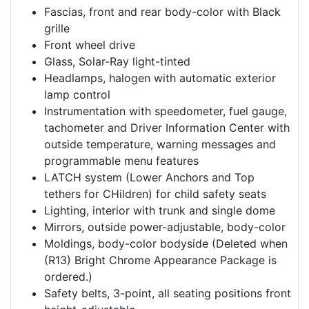
Fascias, front and rear body-color with Black
grille
Front wheel drive
Glass, Solar-Ray light-tinted
Headlamps, halogen with automatic exterior
lamp control
Instrumentation with speedometer, fuel gauge,
tachometer and Driver Information Center with
outside temperature, warning messages and
programmable menu features
LATCH system (Lower Anchors and Top
tethers for CHildren) for child safety seats
Lighting, interior with trunk and single dome
Mirrors, outside power-adjustable, body-color
Moldings, body-color bodyside (Deleted when
(R13) Bright Chrome Appearance Package is
ordered.)
Safety belts, 3-point, all seating positions front