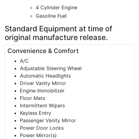
4 Cylinder Engine
Gasoline Fuel
Standard Equipment
at time of
original manufacture release.
Convenience & Comfort
A/C
Adjustable Steering Wheel
Automatic Headlights
Driver Vanity Mirror
Engine Immobilizer
Floor Mats
Intermittent Wipers
Keyless Entry
Passenger Vanity Mirror
Power Door Locks
Power Mirror(s)