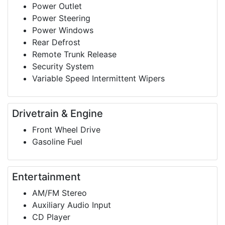
Power Outlet
Power Steering
Power Windows
Rear Defrost
Remote Trunk Release
Security System
Variable Speed Intermittent Wipers
Drivetrain & Engine
Front Wheel Drive
Gasoline Fuel
Entertainment
AM/FM Stereo
Auxiliary Audio Input
CD Player