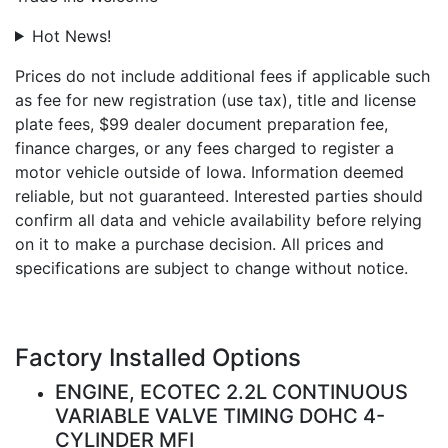
Hot News!
Prices do not include additional fees if applicable such
as fee for new registration (use tax), title and license
plate fees, $99 dealer document preparation fee,
finance charges, or any fees charged to register a
motor vehicle outside of Iowa. Information deemed
reliable, but not guaranteed. Interested parties should
confirm all data and vehicle availability before relying
on it to make a purchase decision. All prices and
specifications are subject to change without notice.
Factory Installed Options
ENGINE, ECOTEC 2.2L CONTINUOUS
VARIABLE VALVE TIMING DOHC 4-
CYLINDER MFI