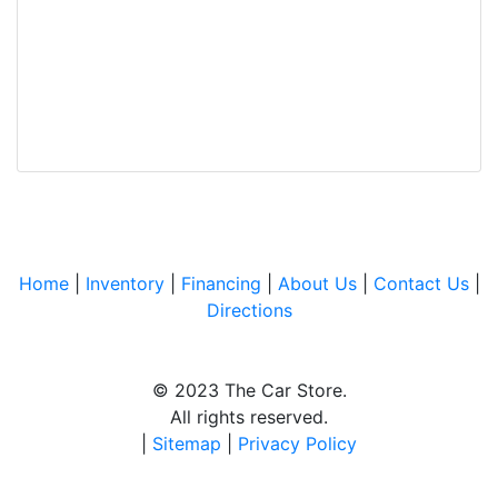
Home
|
Inventory
|
Financing
|
About Us
|
Contact Us
|
Directions
© 2023 The Car Store.
All rights reserved.
|
Sitemap
|
Privacy Policy