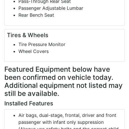
Pass-Through Rear Seat
Passenger Adjustable Lumbar
Rear Bench Seat
Tires & Wheels
Tire Pressure Monitor
Wheel Covers
Featured Equipment
below have
been confirmed on vehicle today.
Additional equipment not listed may
still be available.
Installed Features
Air bags, dual-stage, frontal, driver and front
passenger with infant only suppression
(Always use safety belts and the correct child