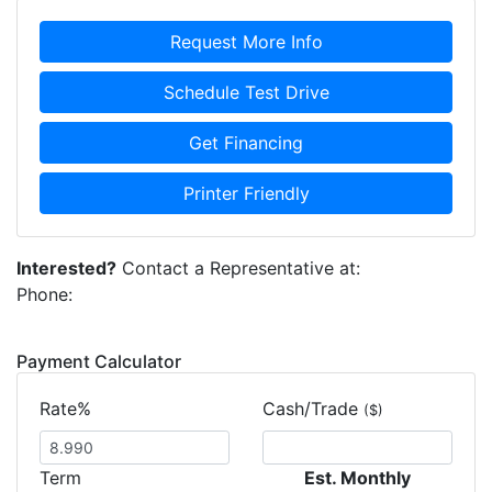
Request More Info
Schedule Test Drive
Get Financing
Printer Friendly
Interested?
Contact a Representative at:
Phone:
Payment Calculator
Rate%
Cash/Trade
($)
Term
Est. Monthly