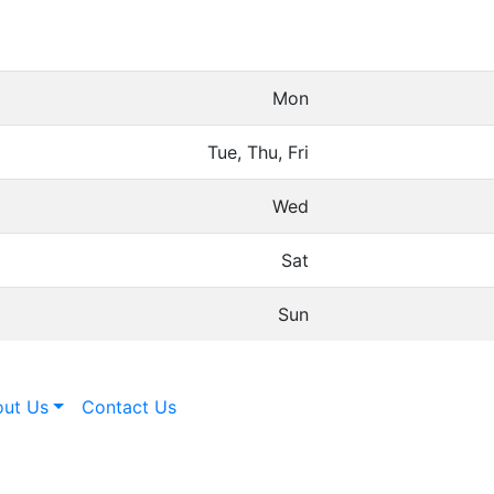
Mon
Tue, Thu, Fri
Wed
Sat
Sun
ut Us
Contact Us