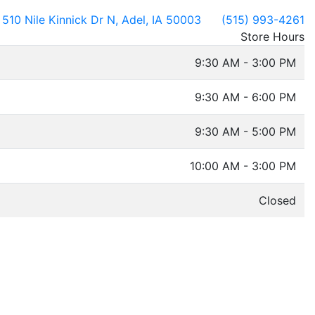
510 Nile Kinnick Dr N, Adel, IA 50003
(515) 993-4261
Store Hours
9:30 AM - 3:00 PM
9:30 AM - 6:00 PM
9:30 AM - 5:00 PM
10:00 AM - 3:00 PM
Closed