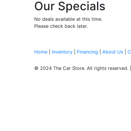
Our Specials
No deals available at this time.
Please check back later.
Home
|
Inventory
|
Financing
|
About Us
|
C
© 2024 The Car Store.
All rights reserved.