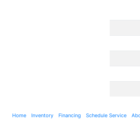
Home
Inventory
Financing
Schedule Service
Abo