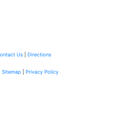
ontact Us
|
Directions
|
Sitemap
|
Privacy Policy