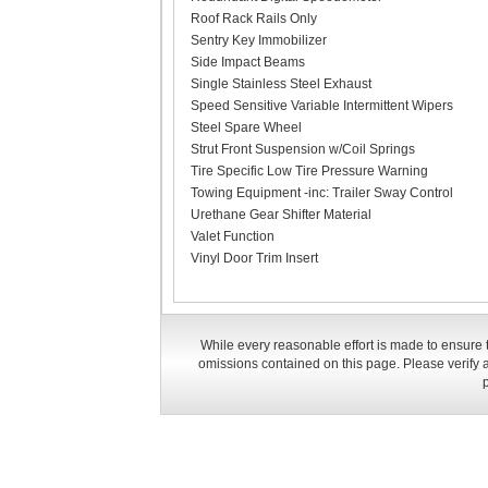
Roof Rack Rails Only
Sentry Key Immobilizer
Side Impact Beams
Single Stainless Steel Exhaust
Speed Sensitive Variable Intermittent Wipers
Steel Spare Wheel
Strut Front Suspension w/Coil Springs
Tire Specific Low Tire Pressure Warning
Towing Equipment -inc: Trailer Sway Control
Urethane Gear Shifter Material
Valet Function
Vinyl Door Trim Insert
While every reasonable effort is made to ensure t
omissions contained on this page. Please verify a
p