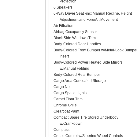
Protection
6 Speakers
6-Way Driver Seat -inc: Manual Recline, Height
Adjustment and Fore/Aft Movement
Air Filtration
Airbag Occupancy Sensor
Black Side Windows Trim
Body-Colored Door Handles
Body-Colored Front Bumper w/Metal-Look Bumpe
Insert
Body-Colored Power Heated Side Mirrors
w/Manual Folding
Body-Colored Rear Bumper
Cargo Area Concealed Storage
Cargo Net
Cargo Space Lights
Carpet Floor Trim
Chrome Grille
Clearcoat Paint
Compact Spare Tire Stored Underbody
w/Crankdown
Compass
Cruise Control w/Steering Wheel Controls