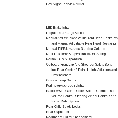
Day-Night Rearview Mirror
LED Brakelights
Liftgate Rear Cargo Access
Manual Anti-Whiplash w/Tilt Front Head Restraints
and Manual Adjustable Rear Head Restraints
Manual Tilt/Telescoping Steering Column
Multi-Link Rear Suspension w/Coil Springs
Normal Duty Suspension
Outboard Front Lap And Shoulder Safety Belts -
inc: Rear Center 3 Point, Height Adjusters and
Pretensioners
Outside Temp Gauge
Perimeter/Approach Lights
Radio w/Seek-Scan, Clock, Speed Compensated
Volume Control, Steering Wheel Controls and
Radio Data System
Rear Child Safety Locks
Rear Cupholder
Redundant Digital Speedometer