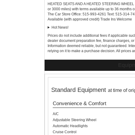
HEATED SEATS AND A HEATED STEERING WHEEL Extend
or 3000 miles) with terms available up to 36 months o
The Car Store Office: 515-993-4261 Text: 515-314-74
Available (with approved credit) Trade Ins Welcome
Hot News!
Prices do not include additional fees if applicable such
dealer document preparation fee, finance charges, or 
Information deemed reliable, but not guaranteed. Inter
relying on it to make a purchase decision. All prices a
Equipm
Standard Equipment
at time of or
Convenience & Comfort
A/C
Adjustable Steering Wheel
Automatic Headlights
Cruise Control