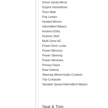
Driver Vanity Mirror
Engine Immobilizer
Floor Mats
Fog Lamps
Heated Mirrors
Intermittent Wipers
Keyless Entry
Keyless Start
Multi-Zone A/C
Power Door Locks
Power Mirror(s)
Power Steering
Power Windows
Privacy Glass
Rear Defrost
Steering Wheel Audio Controls
Trip Computer
Variable Speed Intermittent Wipers
Seat & Trim