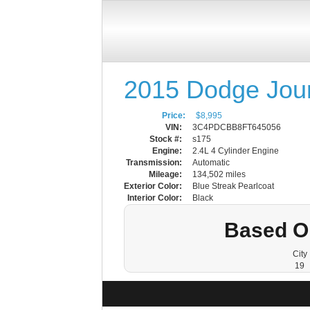
2015 Dodge Jou
Price:
$8,995
VIN:
3C4PDCBB8FT645056
Stock #:
s175
Engine:
2.4L 4 Cylinder Engine
Transmission:
Automatic
Mileage:
134,502 miles
Exterior Color:
Blue Streak Pearlcoat
Interior Color:
Black
Based O
City
19