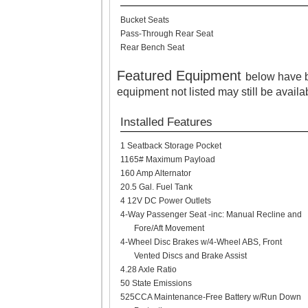
Bucket Seats
Pass-Through Rear Seat
Rear Bench Seat
Featured Equipment
below have b
equipment not listed may still be availa
Installed Features
1 Seatback Storage Pocket
1165# Maximum Payload
160 Amp Alternator
20.5 Gal. Fuel Tank
4 12V DC Power Outlets
4-Way Passenger Seat -inc: Manual Recline and
Fore/Aft Movement
4-Wheel Disc Brakes w/4-Wheel ABS, Front
Vented Discs and Brake Assist
4.28 Axle Ratio
50 State Emissions
525CCA Maintenance-Free Battery w/Run Down