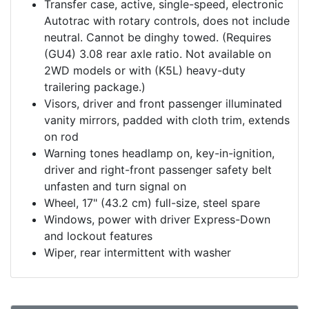
Transfer case, active, single-speed, electronic
Autotrac with rotary controls, does not include
neutral. Cannot be dinghy towed. (Requires
(GU4) 3.08 rear axle ratio. Not available on
2WD models or with (K5L) heavy-duty
trailering package.)
Visors, driver and front passenger illuminated
vanity mirrors, padded with cloth trim, extends
on rod
Warning tones headlamp on, key-in-ignition,
driver and right-front passenger safety belt
unfasten and turn signal on
Wheel, 17" (43.2 cm) full-size, steel spare
Windows, power with driver Express-Down
and lockout features
Wiper, rear intermittent with washer