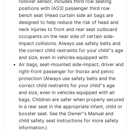
rollover sensor, includes third row seating
positions with (AS3) passenger third row
bench seat (Head curtain side air bags are
designed to help reduce the risk of head and
neck injuries to front and rear seat outboard
occupants on the near side of certain side-
impact collisions. Always use safety belts and
the correct child restraints for your child''s age
and size, even in vehicles equipped with
Air bags, seat-mounted side-impact, driver and
right-front passenger for thorax and pelvic
protection (Always use safety belts and the
correct child restraints for your child''s age
and size, even in vehicles equipped with air
bags. Children are safer when properly secured
in a rear seat in the appropriate infant, child or
booster seat. See the Owner''s Manual and
child safety seat instructions for more safety
information.)