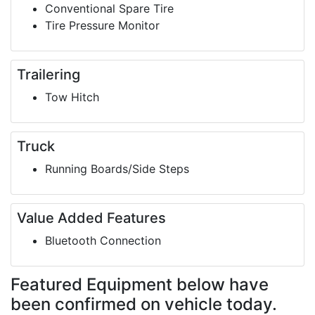
Conventional Spare Tire
Tire Pressure Monitor
Trailering
Tow Hitch
Truck
Running Boards/Side Steps
Value Added Features
Bluetooth Connection
Featured Equipment
below have
been confirmed on vehicle today.