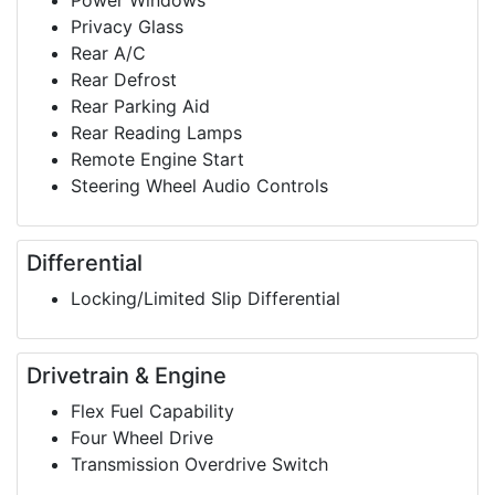
Power Windows
Privacy Glass
Rear A/C
Rear Defrost
Rear Parking Aid
Rear Reading Lamps
Remote Engine Start
Steering Wheel Audio Controls
Differential
Locking/Limited Slip Differential
Drivetrain & Engine
Flex Fuel Capability
Four Wheel Drive
Transmission Overdrive Switch