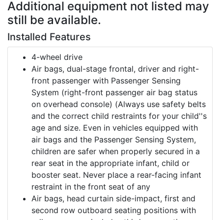
Additional equipment not listed may
still be available.
Installed Features
4-wheel drive
Air bags, dual-stage frontal, driver and right-
front passenger with Passenger Sensing
System (right-front passenger air bag status
on overhead console) (Always use safety belts
and the correct child restraints for your child''s
age and size. Even in vehicles equipped with
air bags and the Passenger Sensing System,
children are safer when properly secured in a
rear seat in the appropriate infant, child or
booster seat. Never place a rear-facing infant
restraint in the front seat of any
Air bags, head curtain side-impact, first and
second row outboard seating positions with