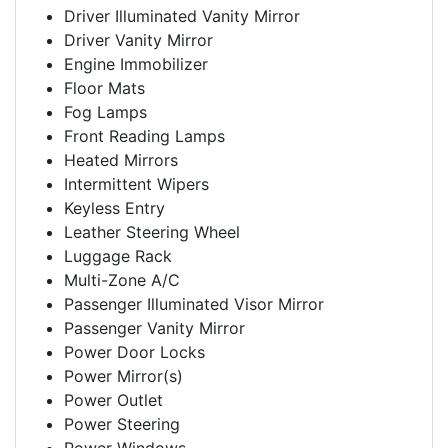
Driver Illuminated Vanity Mirror
Driver Vanity Mirror
Engine Immobilizer
Floor Mats
Fog Lamps
Front Reading Lamps
Heated Mirrors
Intermittent Wipers
Keyless Entry
Leather Steering Wheel
Luggage Rack
Multi-Zone A/C
Passenger Illuminated Visor Mirror
Passenger Vanity Mirror
Power Door Locks
Power Mirror(s)
Power Outlet
Power Steering