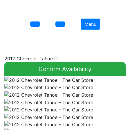
Menu
2012 Chevrolet Tahoe
LT
Confirm Availability