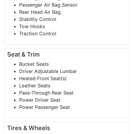
Passenger Air Bag Sensor
Rear Head Air Bag
Stability Control
Tow Hooks
Traction Control
Seat & Trim
Bucket Seats
Driver Adjustable Lumbar
Heated Front Seat(s)
Leather Seats
Pass-Through Rear Seat
Power Driver Seat
Power Passenger Seat
Tires & Wheels