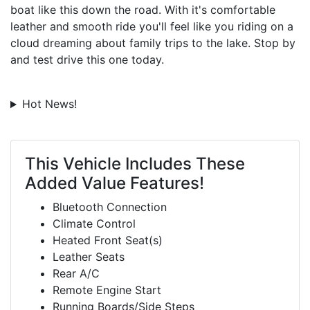
boat like this down the road. With it's comfortable
leather and smooth ride you'll feel like you riding on a
cloud dreaming about family trips to the lake. Stop by
and test drive this one today.
Hot News!
This Vehicle Includes These
Added Value Features!
Bluetooth Connection
Climate Control
Heated Front Seat(s)
Leather Seats
Rear A/C
Remote Engine Start
Running Boards/Side Steps