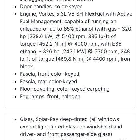
Door handles, color-keyed
Engine, Vortec 5.3L V8 SFI FlexFuel with Active
Fuel Management, capable of running on
unleaded or up to 85% ethanol (with gas - 320
hp [238.6 kW] @ 5400 rpm, 335 lb-ft of
torque [452.2 N-m] @ 4000 rpm, with E85
ethanol - 326 hp [243.1 kW] @ 5300 rpm, 348
lb-ft of torque [469.8 N-m] @ 4400 rpm), iron
block
Fascia, front color-keyed
Fascia, rear color-keyed
Floor covering, color-keyed carpeting
Fog lamps, front, halogen
Glass, Solar-Ray deep-tinted (all windows
except light-tinted glass on windshield and
driver- and front passenger-side glass)