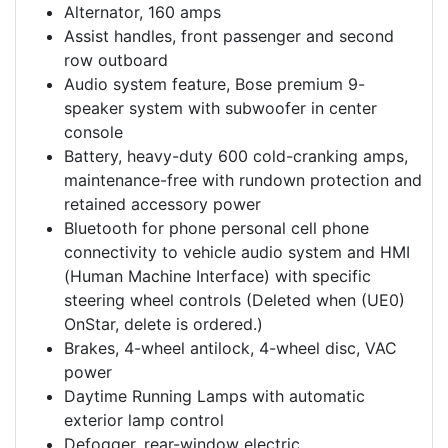
Alternator, 160 amps
Assist handles, front passenger and second
row outboard
Audio system feature, Bose premium 9-
speaker system with subwoofer in center
console
Battery, heavy-duty 600 cold-cranking amps,
maintenance-free with rundown protection and
retained accessory power
Bluetooth for phone personal cell phone
connectivity to vehicle audio system and HMI
(Human Machine Interface) with specific
steering wheel controls (Deleted when (UE0)
OnStar, delete is ordered.)
Brakes, 4-wheel antilock, 4-wheel disc, VAC
power
Daytime Running Lamps with automatic
exterior lamp control
Defogger, rear-window electric