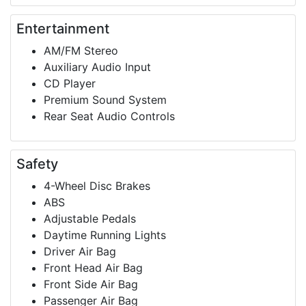
Entertainment
AM/FM Stereo
Auxiliary Audio Input
CD Player
Premium Sound System
Rear Seat Audio Controls
Safety
4-Wheel Disc Brakes
ABS
Adjustable Pedals
Daytime Running Lights
Driver Air Bag
Front Head Air Bag
Front Side Air Bag
Passenger Air Bag