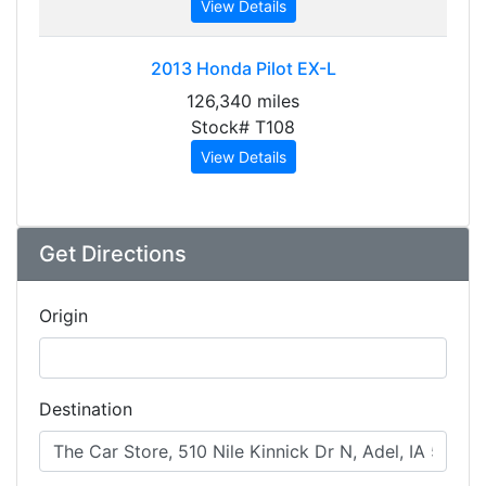
View Details
2013
Honda Pilot EX-L
126,340 miles
Stock# T108
View Details
Get Directions
Origin
Destination