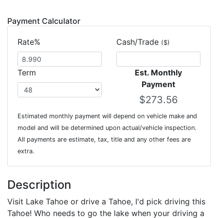
Payment Calculator
Rate%
Cash/Trade
($)
Term
Est. Monthly
Payment
Estimated monthly payment will depend on vehicle make and
model and will be determined upon actual/vehicle inspection.
All payments are estimate, tax, title and any other fees are
extra.
Description
Visit Lake Tahoe or drive a Tahoe, I'd pick driving this
Tahoe! Who needs to go the lake when your driving a