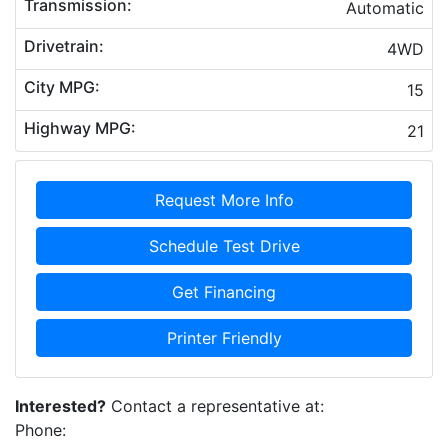
Transmission:
Automatic
Drivetrain:
4WD
City MPG:
15
Highway MPG:
21
Request More Info
Schedule Test Drive
Get Financing
Printer Friendly
Interested?
Contact a representative at:
Phone: