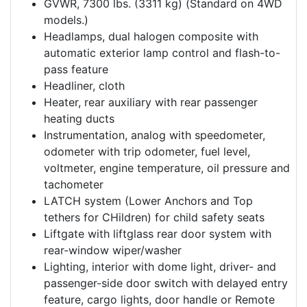
GVWR, 7300 lbs. (3311 kg) (Standard on 4WD
models.)
Headlamps, dual halogen composite with
automatic exterior lamp control and flash-to-
pass feature
Headliner, cloth
Heater, rear auxiliary with rear passenger
heating ducts
Instrumentation, analog with speedometer,
odometer with trip odometer, fuel level,
voltmeter, engine temperature, oil pressure and
tachometer
LATCH system (Lower Anchors and Top
tethers for CHildren) for child safety seats
Liftgate with liftglass rear door system with
rear-window wiper/washer
Lighting, interior with dome light, driver- and
passenger-side door switch with delayed entry
feature, cargo lights, door handle or Remote