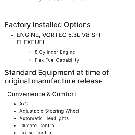
Factory Installed Options
ENGINE, VORTEC 5.3L V8 SFI
FLEXFUEL
8 Cylinder Engine
Flex Fuel Capability
Standard Equipment
at time of
original manufacture release.
Convenience & Comfort
A/C
Adjustable Steering Wheel
Automatic Headlights
Climate Control
Cruise Control