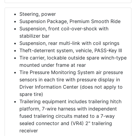
Steering, power
Suspension Package, Premium Smooth Ride
Suspension, front coil-over-shock with
stabilizer bar
Suspension, rear multi-link with coil springs
Theft-deterrent system, vehicle, PASS-Key III
Tire carrier, lockable outside spare winch-type
mounted under frame at rear
Tire Pressure Monitoring System air pressure
sensors in each tire with pressure display in
Driver Information Center (does not apply to
spare tire)
Trailering equipment includes trailering hitch
platform, 7-wire harness with independent
fused trailering circuits mated to a 7-way
sealed connector and (VR4) 2" trailering
receiver