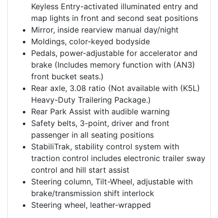
Keyless Entry-activated illuminated entry and
map lights in front and second seat positions
Mirror, inside rearview manual day/night
Moldings, color-keyed bodyside
Pedals, power-adjustable for accelerator and
brake (Includes memory function with (AN3)
front bucket seats.)
Rear axle, 3.08 ratio (Not available with (K5L)
Heavy-Duty Trailering Package.)
Rear Park Assist with audible warning
Safety belts, 3-point, driver and front
passenger in all seating positions
StabiliTrak, stability control system with
traction control includes electronic trailer sway
control and hill start assist
Steering column, Tilt-Wheel, adjustable with
brake/transmission shift interlock
Steering wheel, leather-wrapped