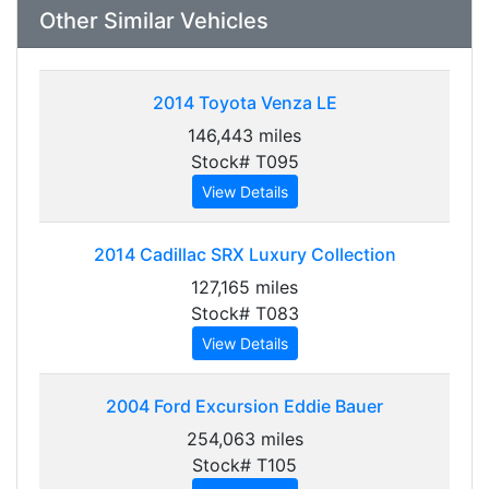
Other Similar Vehicles
2014
Toyota Venza LE
146,443 miles
Stock# T095
View Details
2014
Cadillac SRX Luxury Collection
127,165 miles
Stock# T083
View Details
2004
Ford Excursion Eddie Bauer
254,063 miles
Stock# T105