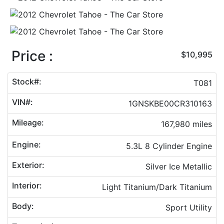
Price :
$10,995
Stock#:
T081
VIN#:
1GNSKBE00CR310163
Mileage:
167,980 miles
Engine:
5.3L 8 Cylinder Engine
Exterior:
Silver Ice Metallic
Interior:
Light Titanium/Dark Titanium
Body:
Sport Utility