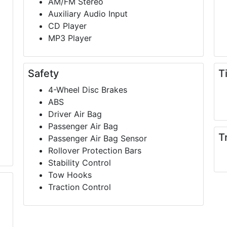
AM/FM Stereo
Auxiliary Audio Input
CD Player
MP3 Player
Safety
T
4-Wheel Disc Brakes
ABS
Driver Air Bag
Passenger Air Bag
T
Passenger Air Bag Sensor
Rollover Protection Bars
Stability Control
Tow Hooks
Traction Control