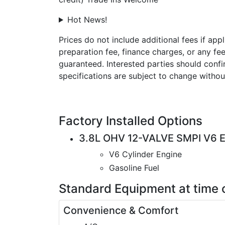
Hot News!
Prices do not include additional fees if app
preparation fee, finance charges, or any fe
guaranteed. Interested parties should confir
specifications are subject to change withou
Factory Installed Options
3.8L OHV 12-VALVE SMPI V6 
V6 Cylinder Engine
Gasoline Fuel
Standard Equipment
at time 
Convenience & Comfort