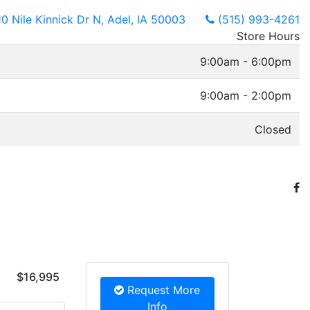
10 Nile Kinnick Dr N, Adel, IA 50003
(515) 993-4261
Store Hours
9:00am - 6:00pm
9:00am - 2:00pm
Closed
$16,995
Request More
Info