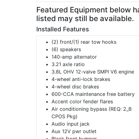
Featured Equipment
below h
listed may still be available.
Installed Features
(2) front/(1) rear tow hooks
(6) speakers
140-amp alternator
3.21 axle ratio
3.8L OHV 12-valve SMPI V6 engine
4-wheel anti-lock brakes
4-wheel disc brakes
600-CCA maintenance free battery
Accent color fender flares
Air conditioning bypass (REQ: 2_B
CPOS Pkg)
Audio input jack
Aux 12V pwr outlet
Black front bumper