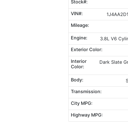
Stock#:
VIN#:
1J4AA2D1
Mileage:
Engine:
3.8L V6 Cyli
Exterior Color:
Interior
Dark Slate 
Color:
Body:
S
Transmission:
City MPG:
Highway MPG: