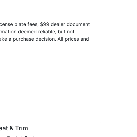
 license plate fees, $99 dealer document
ormation deemed reliable, but not
make a purchase decision. All prices and
eat & Trim