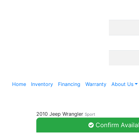
Home
Inventory
Financing
Warranty
About Us
2010 Jeep Wrangler
Sport
Confirm Availab