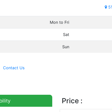
5
Mon to Fri
Sat
Sun
Contact Us
Price :
ility