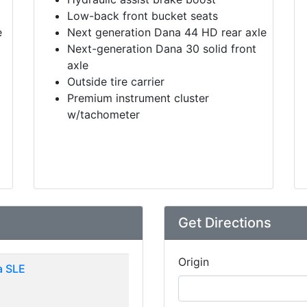
Low-back front bucket seats
e
Next generation Dana 44 HD rear axle
Next-generation Dana 30 solid front
axle
Outside tire carrier
Premium instrument cluster
w/tachometer
Get Directions
Origin
 SLE