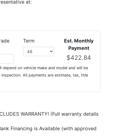
esentative at:
rade
Term
Est. Monthly
Payment
l depend on vehicle make and model and will be
inspection. All payments are estimate, tax, title
CLUDES WARRANTY! (Full warranty details
ank Financing is Available (with approved