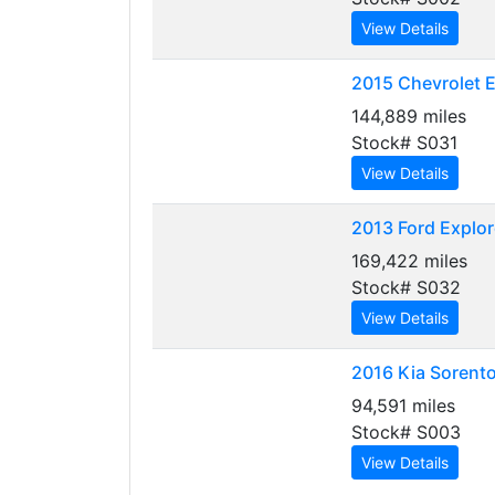
View Details
2015
Chevrolet E
144,889 miles
Stock# S031
View Details
2013
Ford Explor
169,422 miles
Stock# S032
View Details
2016
Kia Sorent
94,591 miles
Stock# S003
View Details