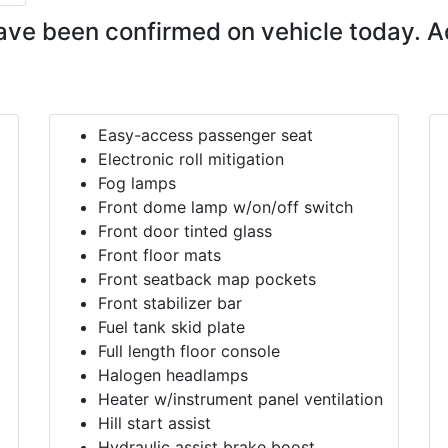
ave been confirmed on vehicle today. A
Easy-access passenger seat
Electronic roll mitigation
Fog lamps
Front dome lamp w/on/off switch
Front door tinted glass
Front floor mats
Front seatback map pockets
Front stabilizer bar
Fuel tank skid plate
Full length floor console
Halogen headlamps
Heater w/instrument panel ventilation
Hill start assist
Hydraulic assist brake boost