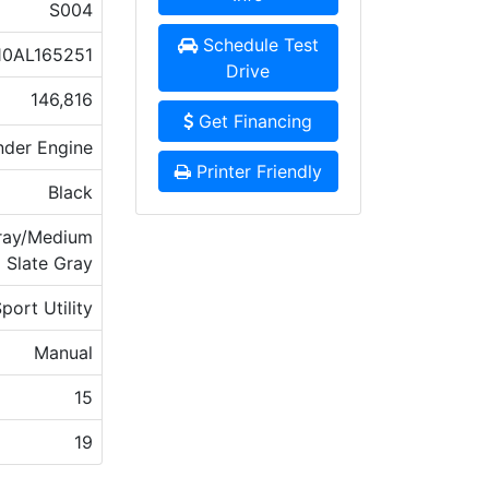
S004
Schedule Test
0AL165251
Drive
146,816
Get Financing
nder Engine
Printer Friendly
Black
Gray/Medium
Slate Gray
port Utility
Manual
15
19