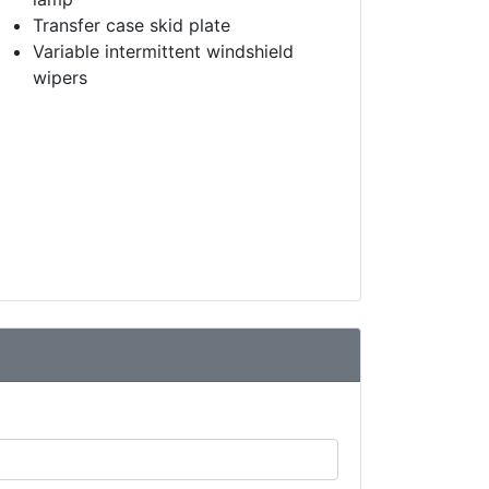
Transfer case skid plate
Variable intermittent windshield
wipers