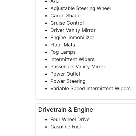
A/C
Adjustable Steering Wheel
Cargo Shade
Cruise Control
Driver Vanity Mirror
Engine Immobilizer
Floor Mats
Fog Lamps
Intermittent Wipers
Passenger Vanity Mirror
Power Outlet
Power Steering
Variable Speed Intermittent Wipers
Drivetrain & Engine
Four Wheel Drive
Gasoline Fuel