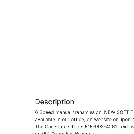
Description
6 Speed manual transmission. NEW SOFT T
available in our office, on website or upon 
The Car Store Office: 515-993-4261 Text: 5
credit) Trade Ins Welcome