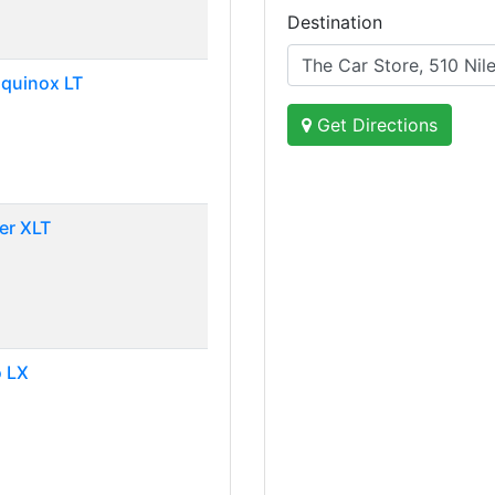
Destination
quinox LT
Get Directions
er XLT
o LX