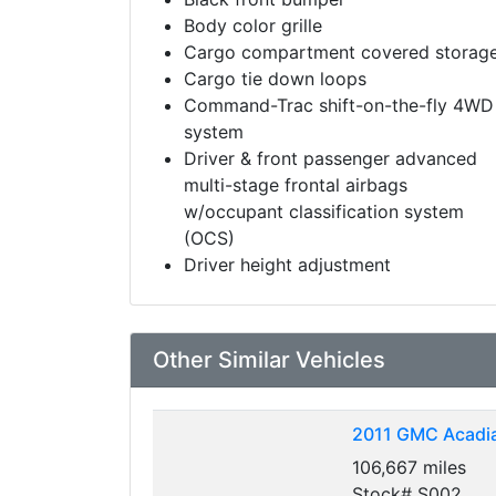
Body color grille
Cargo compartment covered storag
Cargo tie down loops
Command-Trac shift-on-the-fly 4WD
system
Driver & front passenger advanced
multi-stage frontal airbags
w/occupant classification system
(OCS)
Driver height adjustment
Other Similar Vehicles
2011
GMC Acadia
106,667 miles
Stock# S002