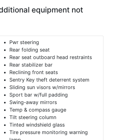
dditional equipment not
Pwr steering
Rear folding seat
Rear seat outboard head restraints
Rear stabilizer bar
Reclining front seats
Sentry Key theft deterrent system
Sliding sun visors w/mirrors
Sport bar w/full padding
Swing-away mirrors
Temp & compass gauge
Tilt steering column
Tinted windshield glass
Tire pressure monitoring warning
lamp