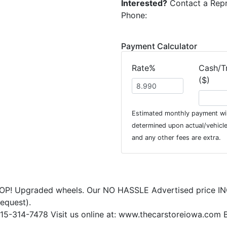
Interested?
Contact a Repr
Phone:
Payment Calculator
Rate%
Cash/T
($)
Estimated monthly payment wil
determined upon actual/vehicle 
and any other fees are extra.
OP! Upgraded wheels. Our NO HASSLE Advertised price IN
request).
15-314-7478 Visit us online at: www.thecarstoreiowa.com B