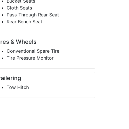
Bucket Seats
Cloth Seats
Pass-Through Rear Seat
Rear Bench Seat
ires & Wheels
Conventional Spare Tire
Tire Pressure Monitor
railering
Tow Hitch