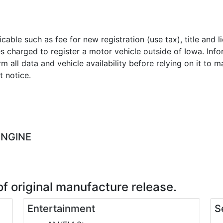
licable such as fee for new registration (use tax), title and
es charged to register a motor vehicle outside of Iowa. Inf
m all data and vehicle availability before relying on it to 
t notice.
ENGINE
of original manufacture release.
Entertainment
S