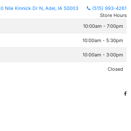
10 Nile Kinnick Dr N, Adel, IA 50003
(515) 993-4261
Store Hours
10:00am - 7:00pm
10:00am - 5:30pm
10:00am - 3:00pm
Closed