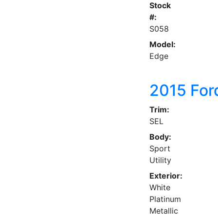
Stock
#:
S058
Model:
Edge
2015
For
Trim:
SEL
Body:
Sport
Utility
Exterior:
White
Platinum
Metallic