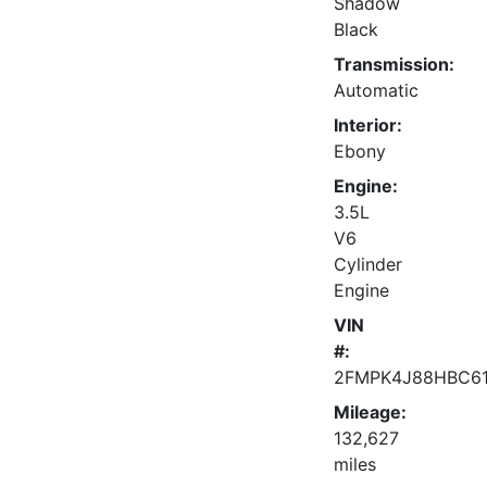
Shadow
Black
Transmission:
Automatic
Interior:
Ebony
Engine:
3.5L
V6
Cylinder
Engine
VIN
#:
2FMPK4J88HBC6
Mileage:
132,627
miles