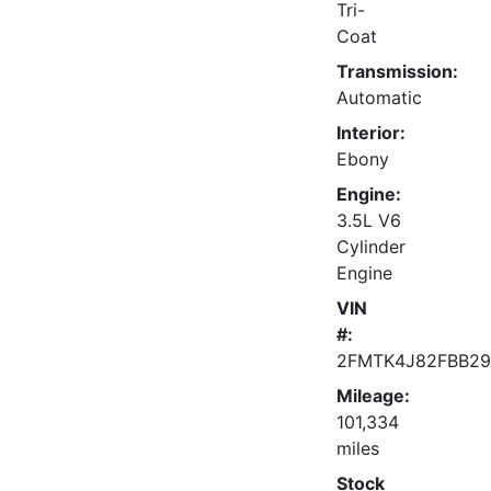
Tri-
Coat
Transmission:
Automatic
Interior:
Ebony
Engine:
3.5L V6
Cylinder
Engine
VIN
#:
2FMTK4J82FBB29
Mileage:
101,334
miles
Stock