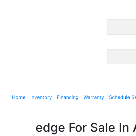
Home
Inventory
Financing
Warranty
Schedule S
edge For Sale In 