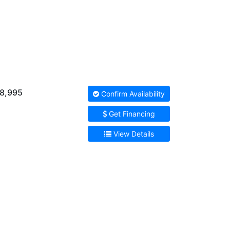
8,995
Confirm Availability
Get Financing
View Details