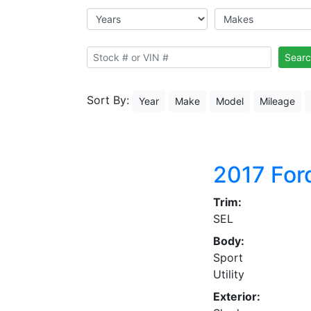
Searc
Sort By:
Year
Make
Model
Mileage
2017
For
Trim:
SEL
Body:
Sport
Utility
Exterior: