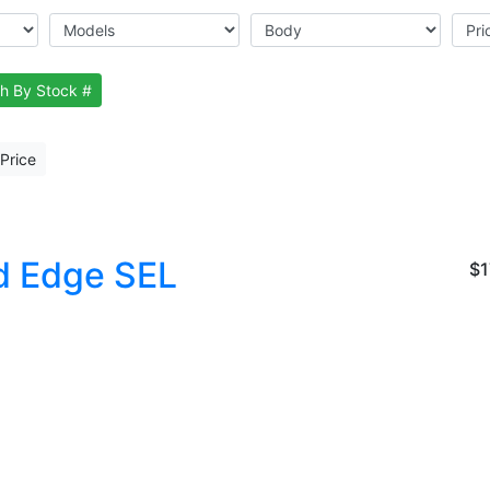
h By Stock #
Price
d Edge SEL
$1