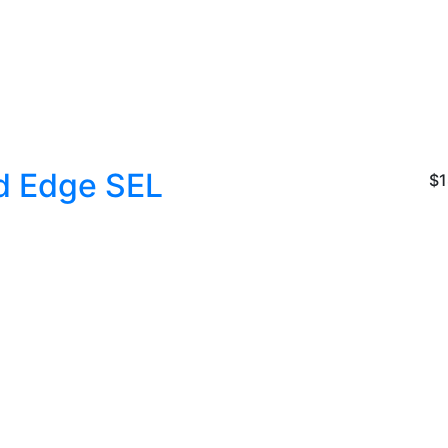
d Edge SEL
$1