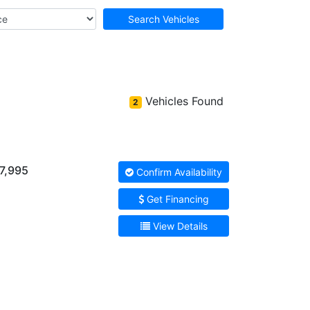
Search Vehicles
Vehicles Found
2
7,995
Confirm Availability
Get Financing
View Details