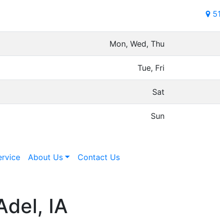
5
Mon, Wed, Thu
Tue, Fri
Sat
Sun
ervice
About Us
Contact Us
Adel, IA