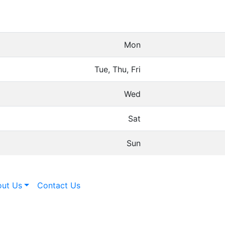
Mon
Tue, Thu, Fri
Wed
Sat
Sun
ut Us
Contact Us