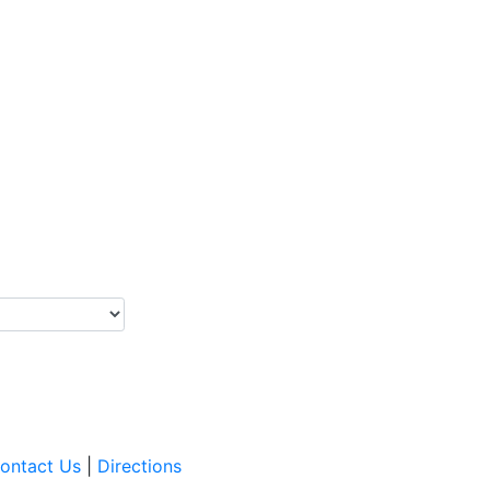
ontact Us
|
Directions