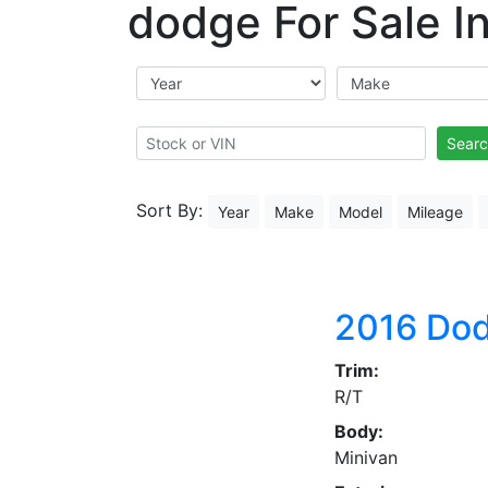
dodge For Sale In
Searc
Sort By:
Year
Make
Model
Mileage
2016
Dod
Trim:
R/T
Body:
Minivan