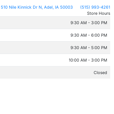
510 Nile Kinnick Dr N, Adel, IA 50003
(515) 993-4261
Store Hours
9:30 AM - 3:00 PM
9:30 AM - 6:00 PM
9:30 AM - 5:00 PM
10:00 AM - 3:00 PM
Closed