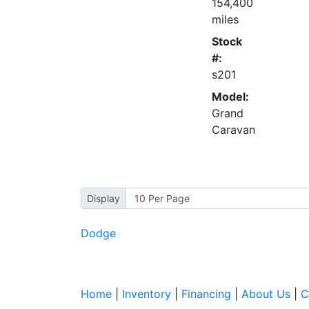
154,400
miles
Stock
#:
s201
Model:
Grand
Caravan
Display
Dodge
Home
|
Inventory
|
Financing
|
About Us
|
C