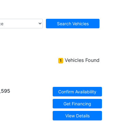
Search Vehicles
Vehicles Found
1
,595
Confirm Availability
Get Financing
View Details