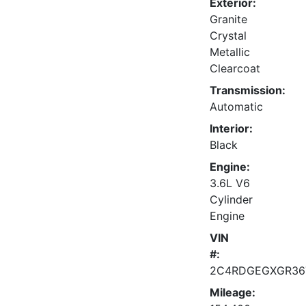
Exterior:
Granite
Crystal
Metallic
Clearcoat
Transmission:
Automatic
Interior:
Black
Engine:
3.6L V6
Cylinder
Engine
VIN
#:
2C4RDGEGXGR36
Mileage: