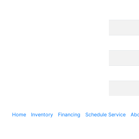
Home
Inventory
Financing
Schedule Service
Abo