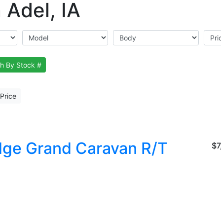
 Adel, IA
h By Stock #
Price
ge Grand Caravan R/T
$7