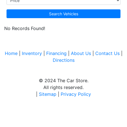
Search Vehicles
No Records Found!
Home
|
Inventory
|
Financing
|
About Us
|
Contact Us
|
Directions
© 2024 The Car Store.
All rights reserved.
|
Sitemap
|
Privacy Policy