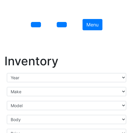
Menu
Inventory