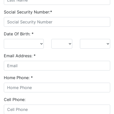
Social Security Number:
*
Date Of Birth:
*
Email Address:
*
Home Phone:
*
Cell Phone: