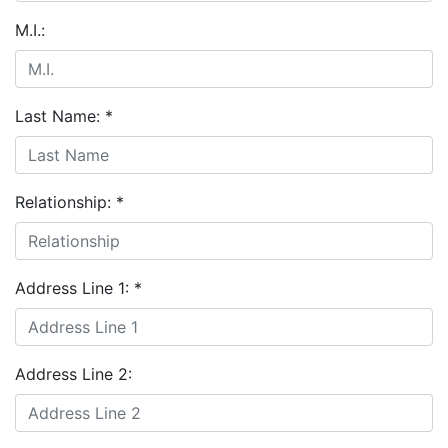
M.I.:
Last Name:
*
Relationship:
*
Address Line 1:
*
Address Line 2: