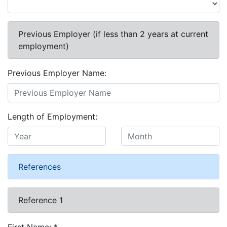
Previous Employer (if less than 2 years at current
employment)
Previous Employer Name:
Length of Employment:
References
Reference 1