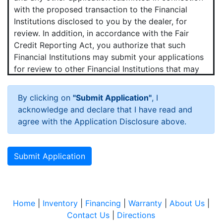
with the proposed transaction to the Financial
Institutions disclosed to you by the dealer, for
review. In addition, in accordance with the Fair
Credit Reporting Act, you authorize that such
Financial Institutions may submit your applications
for review to other Financial Institutions that may
want to purchase your contract.
By clicking on
"Submit Application"
, I
Hot News!
acknowledge and declare that I have read and
You agree that we and any Financial Institutions to
agree with the Application Disclosure above.
which your application is submitted may obtain a
consumer credit report periodically from one or
more consumer reporting agencies (credit bureaus)
Submit Application
in connection with the proposed transaction and
any update, renewal, refinancing, modification or
extension of that transaction.
Home
|
Inventory
|
Financing
|
Warranty
|
About Us
|
You agree that we may verify your employment,
Contact Us
|
Directions