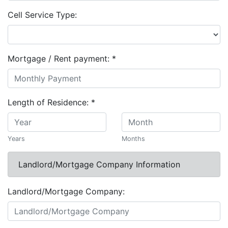
Cell Service Type:
Mortgage / Rent payment:
*
Length of Residence:
*
Years
Months
Landlord/Mortgage Company Information
Landlord/Mortgage Company: