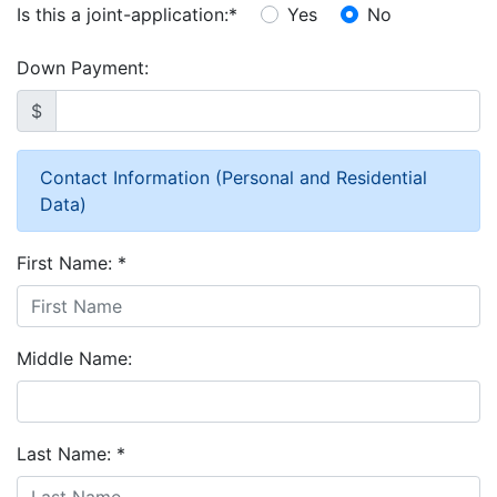
Is this a joint-application:
*
Yes
No
Down Payment:
$
Contact Information (Personal and Residential
Data)
First Name:
*
Middle Name:
Last Name:
*