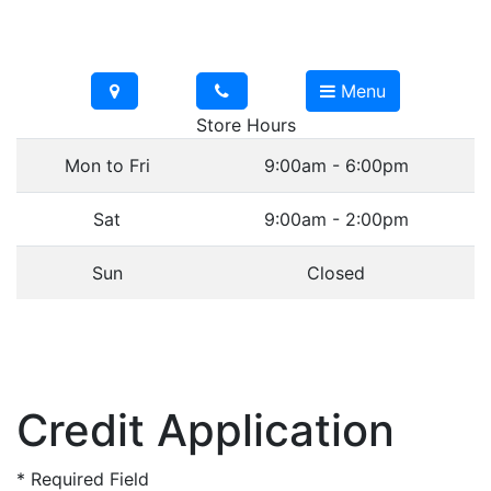
Menu
Store Hours
Mon to Fri
9:00am - 6:00pm
Sat
9:00am - 2:00pm
Sun
Closed
Credit Application
*
Required Field