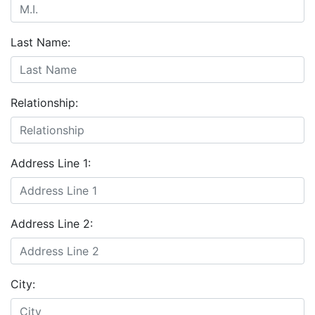
Last Name:
Relationship:
Address Line 1:
Address Line 2:
City: