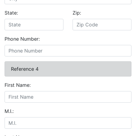
State:
Zip:
Phone Number:
Reference 4
First Name:
M.I.: