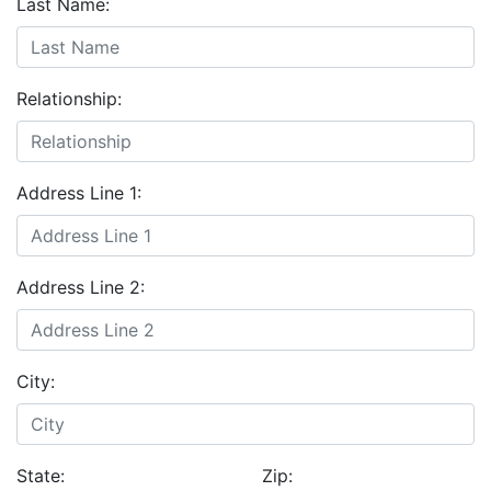
Last Name:
Relationship:
Address Line 1:
Address Line 2:
City:
State:
Zip: