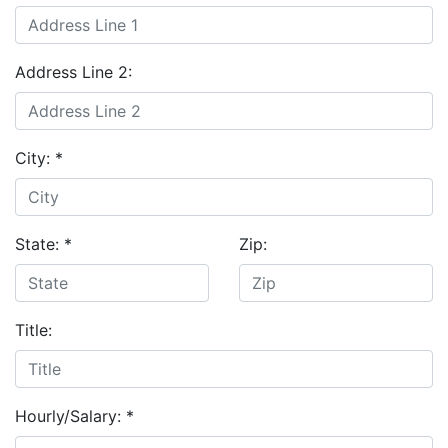
Address Line 2:
City:
*
State:
*
Zip:
Title:
Hourly/Salary:
*