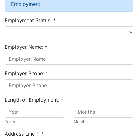
Employment
Employment Status:
*
Employer Name:
*
Employer Phone:
*
Length of Employment:
*
Years
Months
Address Line 1:
*