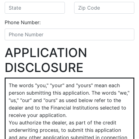
Phone Number:
APPLICATION
DISCLOSURE
The words "you," "your" and "yours" mean each
person submitting this application. The words "we,"
"us," "our" and "ours" as used below refer to the
dealer and to the Financial Institutions selected to
receive your application.
You authorize the dealer, as part of the credit
underwriting process, to submit this application
and any other application submitted in connection