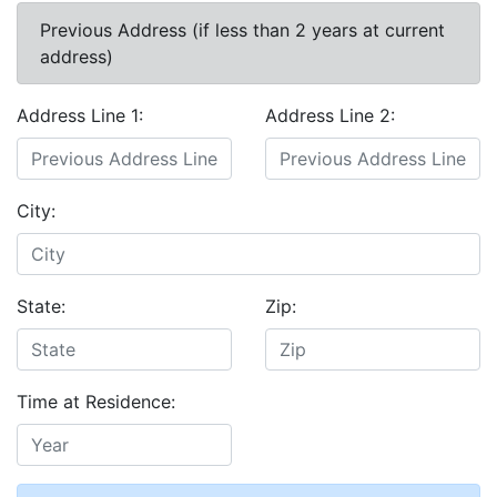
Previous Address (if less than 2 years at current
address)
Address Line 1:
Address Line 2:
City:
State:
Zip:
Time at Residence: