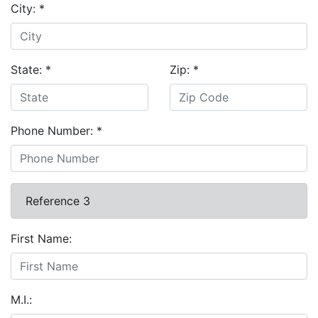
City:
*
State:
*
Zip:
*
Phone Number:
*
Reference 3
First Name:
M.I.: