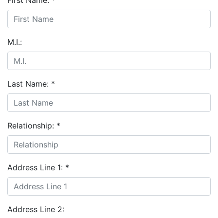
First Name:
*
M.I.:
Last Name:
*
Relationship:
*
Address Line 1:
*
Address Line 2: