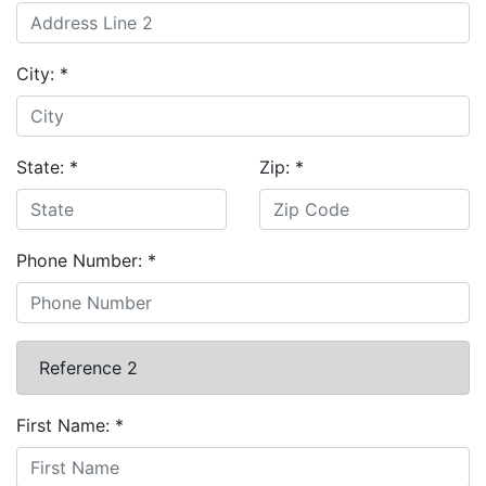
City:
*
State:
*
Zip:
*
Phone Number:
*
Reference 2
First Name:
*