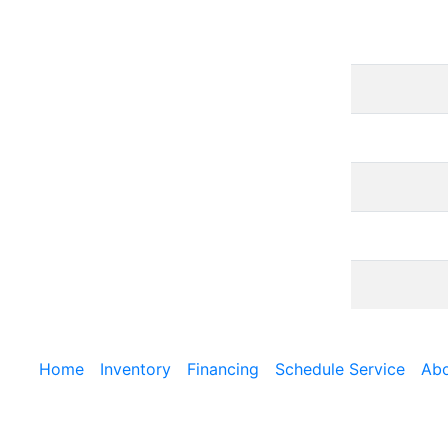
Home
Inventory
Financing
Schedule Service
Abo