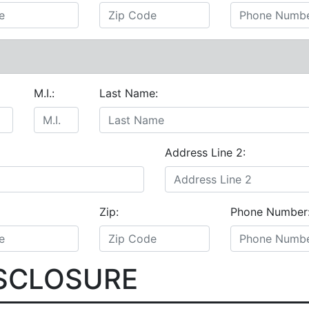
M.I.:
Last Name:
Address Line 2:
Zip:
Phone Number
ISCLOSURE