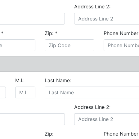
Address Line 2:
:
*
Zip:
*
Phone Number
M.I.:
Last Name:
Address Line 2:
Zip:
Phone Number