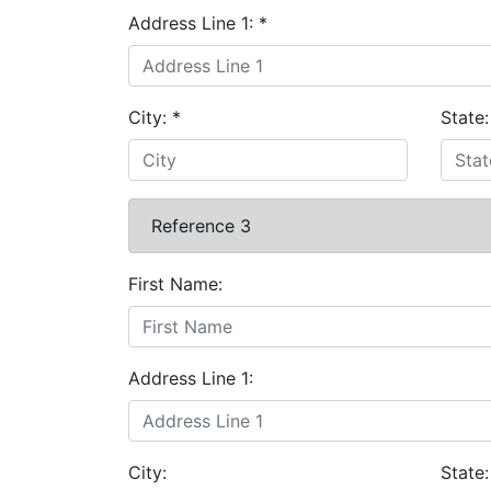
Address Line 1:
*
City:
*
State
Reference 3
First Name:
Address Line 1:
City:
State: