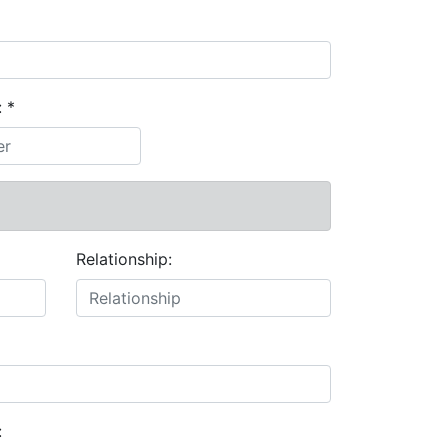
:
*
Relationship:
: