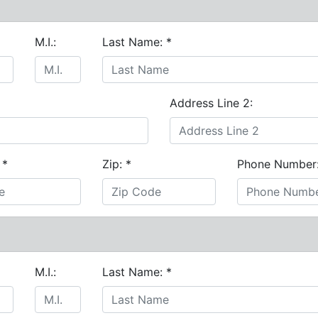
M.I.:
Last Name:
*
Address Line 2:
:
*
Zip:
*
Phone Number
M.I.:
Last Name:
*