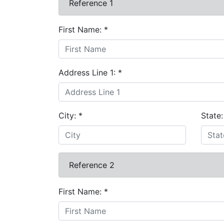
Reference 1
First Name:
*
Address Line 1:
*
City:
*
State
Reference 2
First Name:
*