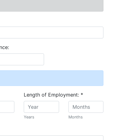
nce:
Length of Employment:
*
Years
Months