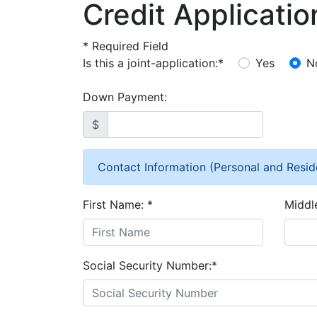
Credit Applicatio
*
Required Field
Is this a joint-application:
*
Yes
N
Down Payment:
$
Contact Information (Personal and Resid
First Name:
*
Middl
Social Security Number:
*