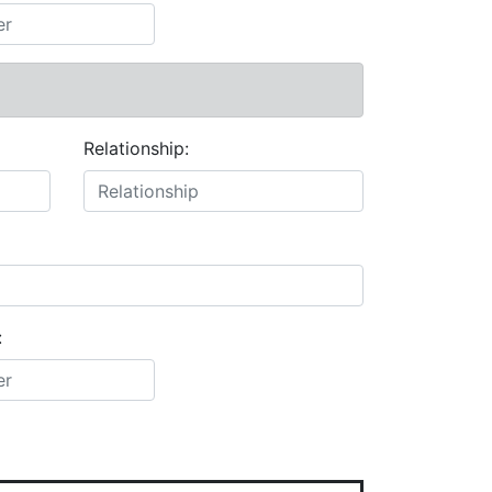
Relationship:
: