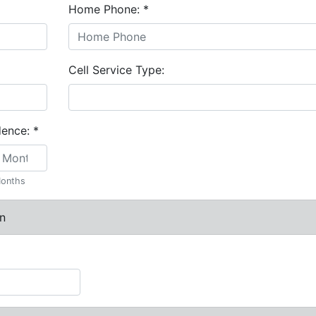
Home Phone:
*
Cell Service Type:
dence:
*
onths
n