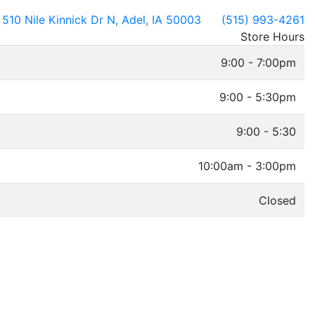
510 Nile Kinnick Dr N, Adel, IA 50003
(515) 993-4261
Store Hours
9:00 - 7:00pm
9:00 - 5:30pm
9:00 - 5:30
10:00am - 3:00pm
Closed