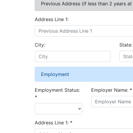
Previous Address (if less than 2 years at
Address Line 1:
City:
State:
Employment
Employment Status:
Employer Name:
*
*
Address Line 1:
*