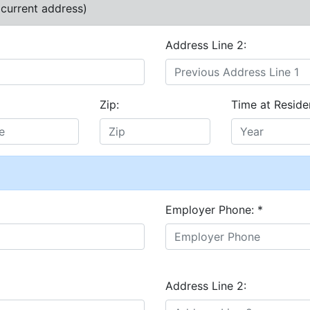
 current address)
Address Line 2:
Zip:
Time at Reside
Employer Phone:
*
Address Line 2: