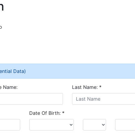
n
o
ential Data)
e Name:
Last Name:
*
Date Of Birth:
*