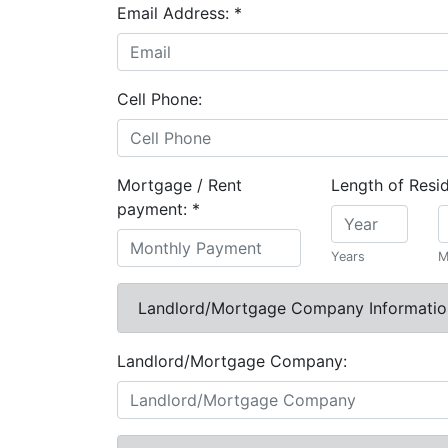
Email Address:
*
Cell Phone:
Mortgage / Rent
Length of Resi
payment:
*
Years
M
Landlord/Mortgage Company Informatio
Landlord/Mortgage Company: