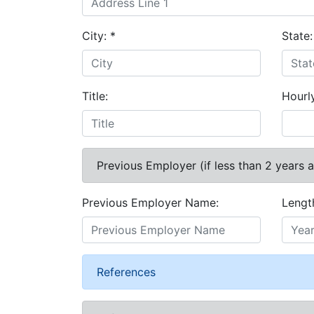
City:
*
State
Title:
Hourl
Previous Employer (if less than 2 years 
Previous Employer Name:
Lengt
References