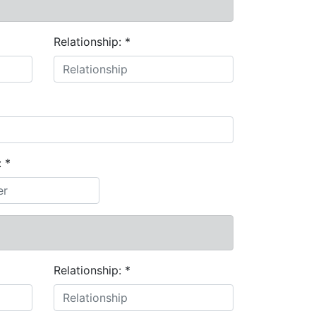
Relationship:
*
:
*
Relationship:
*