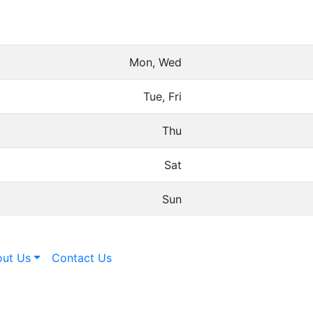
Mon, Wed
Tue, Fri
Thu
Sat
Sun
ut Us
Contact Us