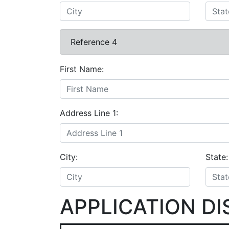
Reference 4
First Name:
Address Line 1:
City:
State:
APPLICATION D