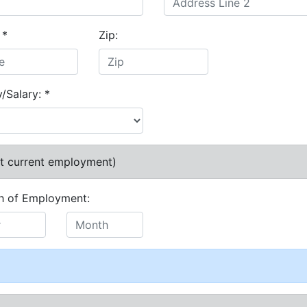
:
*
Zip:
y/Salary:
*
at current employment)
h of Employment: