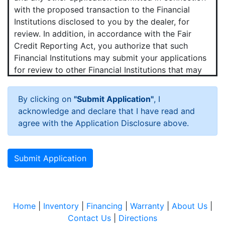
with the proposed transaction to the Financial
Institutions disclosed to you by the dealer, for
review. In addition, in accordance with the Fair
Credit Reporting Act, you authorize that such
Financial Institutions may submit your applications
for review to other Financial Institutions that may
want to purchase your contract.
By clicking on
"Submit Application"
, I
Hot News!
acknowledge and declare that I have read and
You agree that we and any Financial Institutions to
agree with the Application Disclosure above.
which your application is submitted may obtain a
consumer credit report periodically from one or
more consumer reporting agencies (credit bureaus)
Submit Application
in connection with the proposed transaction and
any update, renewal, refinancing, modification or
extension of that transaction.
Home
|
Inventory
|
Financing
|
Warranty
|
About Us
|
You agree that we may verify your employment,
Contact Us
|
Directions