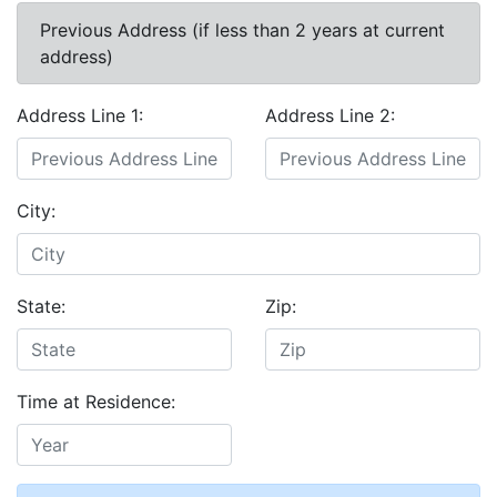
Previous Address (if less than 2 years at current
address)
Address Line 1:
Address Line 2:
City:
State:
Zip:
Time at Residence: