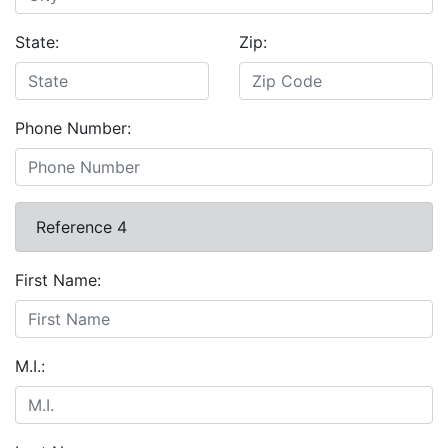
State:
Zip:
Phone Number:
Reference 4
First Name:
M.I.: