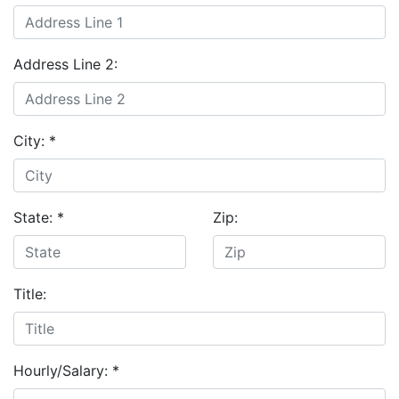
Address Line 2:
City:
*
State:
*
Zip:
Title:
Hourly/Salary:
*