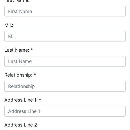
First Name:
*
M.I.:
Last Name:
*
Relationship:
*
Address Line 1:
*
Address Line 2: