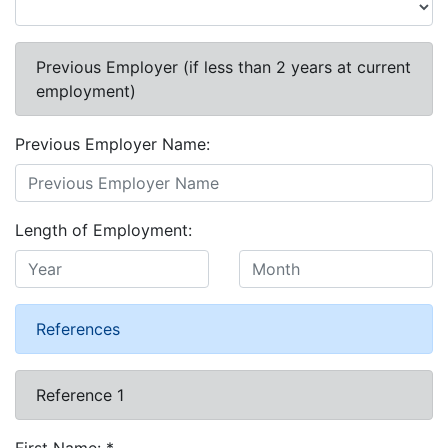
Previous Employer (if less than 2 years at current
employment)
Previous Employer Name:
Length of Employment:
References
Reference 1