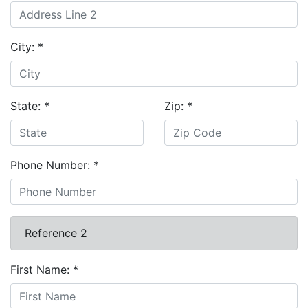
City:
*
State:
*
Zip:
*
Phone Number:
*
Reference 2
First Name:
*