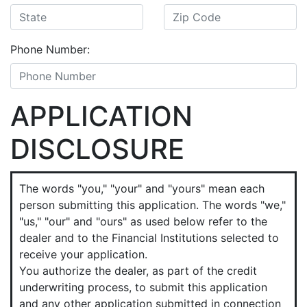
Phone Number:
APPLICATION
DISCLOSURE
The words "you," "your" and "yours" mean each
person submitting this application. The words "we,"
"us," "our" and "ours" as used below refer to the
dealer and to the Financial Institutions selected to
receive your application.
You authorize the dealer, as part of the credit
underwriting process, to submit this application
and any other application submitted in connection