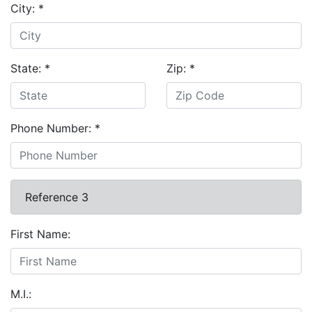
City:
*
State:
*
Zip:
*
Phone Number:
*
Reference 3
First Name:
M.I.: