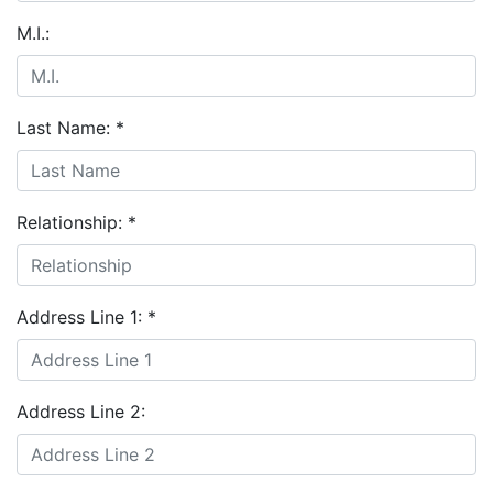
M.I.:
Last Name:
*
Relationship:
*
Address Line 1:
*
Address Line 2: