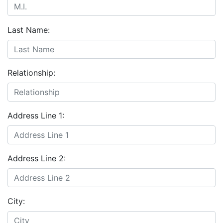
Last Name:
Relationship:
Address Line 1:
Address Line 2:
City: