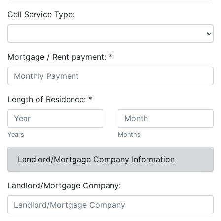
Cell Service Type:
Mortgage / Rent payment:
*
Length of Residence:
*
Years
Months
Landlord/Mortgage Company Information
Landlord/Mortgage Company: