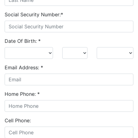
Social Security Number:
*
Date Of Birth:
*
Email Address:
*
Home Phone:
*
Cell Phone: