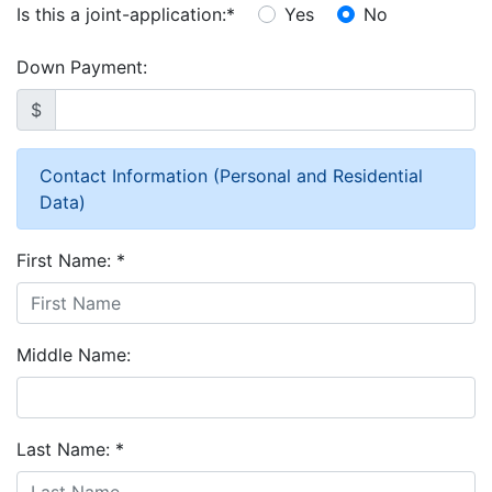
Is this a joint-application:
*
Yes
No
Down Payment:
$
Contact Information (Personal and Residential
Data)
First Name:
*
Middle Name:
Last Name:
*