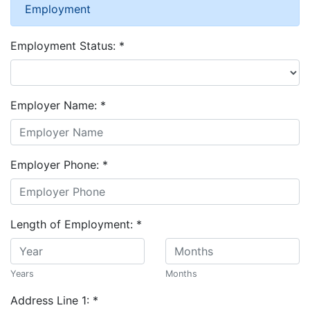
Employment
Employment Status:
*
Employer Name:
*
Employer Phone:
*
Length of Employment:
*
Years
Months
Address Line 1:
*