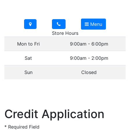
Menu
Store Hours
Mon to Fri
9:00am - 6:00pm
Sat
9:00am - 2:00pm
Sun
Closed
Credit Application
*
Required Field