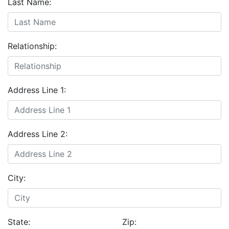
Last Name:
Relationship:
Address Line 1:
Address Line 2:
City:
State:
Zip: